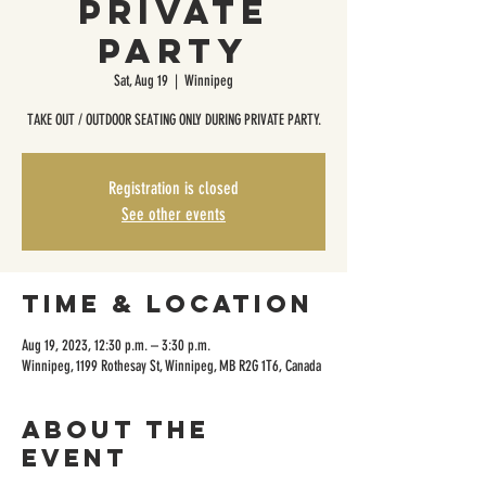
Private
Party
Sat, Aug 19
  |  
Winnipeg
TAKE OUT / OUTDOOR SEATING ONLY DURING PRIVATE PARTY.
Registration is closed
See other events
Time & Location
Aug 19, 2023, 12:30 p.m. – 3:30 p.m.
Winnipeg, 1199 Rothesay St, Winnipeg, MB R2G 1T6, Canada
About the
event