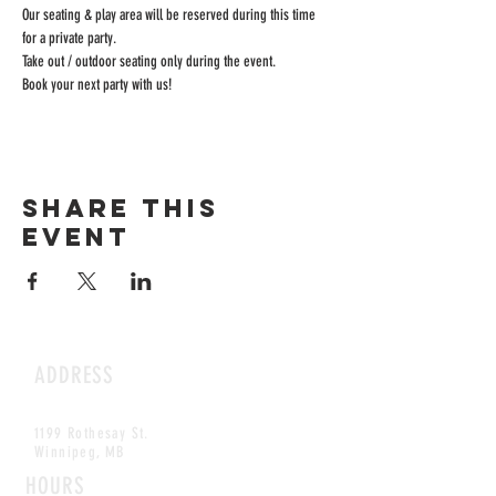
Our seating & play area will be reserved during this time 
for a private party.
Take out / outdoor seating only during the event.
Book your next party with us!
Share this
event
ADDRESS
1199 Rothesay St.
Winnipeg, MB
HOURS