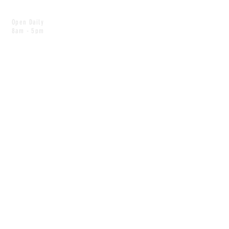
Open Daily
8am - 5pm
CONTACT
info@scoutwinnipeg.com
Tel:
204.504.4005
Pets & babies with Pliant Pack
MAILING LIST