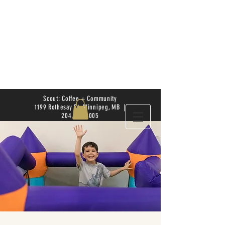
Scout: Coffee + Community
1199 Rothesay St. Winnipeg, MB |
204.504.4005