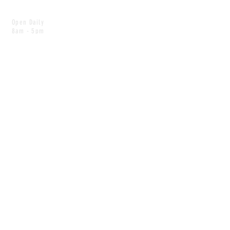
Open Daily
8am - 5pm
CONTACT
info@scoutwinnipeg.com
Tel:
204.504.4005
Pets & babies with Pliant Pack
MAILING LIST