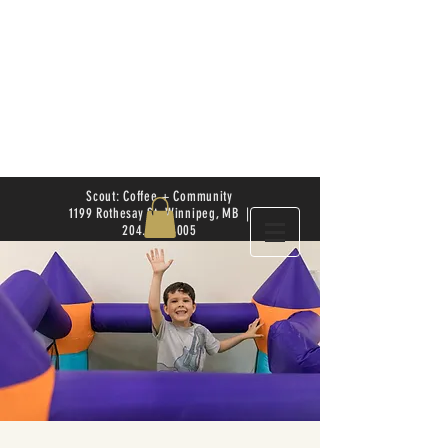
Scout: Coffee + Community
1199 Rothesay St. Winnipeg, MB |
204.504.4005