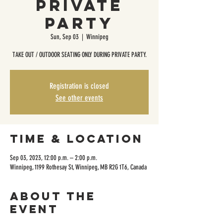
Private
Party
Sun, Sep 03
  |  
Winnipeg
TAKE OUT / OUTDOOR SEATING ONLY DURING PRIVATE PARTY.
Registration is closed
See other events
Time & Location
Sep 03, 2023, 12:00 p.m. – 2:00 p.m.
Winnipeg, 1199 Rothesay St, Winnipeg, MB R2G 1T6, Canada
About the
event