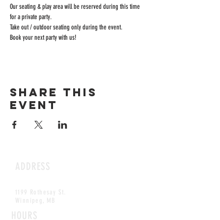
Our seating & play area will be reserved during this time 
for a private party.
Take out / outdoor seating only during the event.
Book your next party with us!
Share this
event
ADDRESS
1199 Rothesay St.
Winnipeg, MB
HOURS