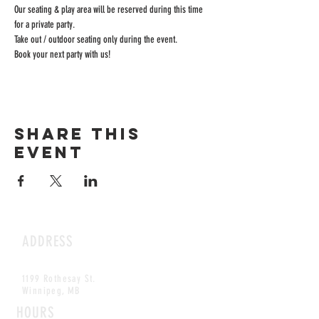
Our seating & play area will be reserved during this time 
for a private party.
Take out / outdoor seating only during the event.
Book your next party with us!
Share this
event
ADDRESS
1199 Rothesay St.
Winnipeg, MB
HOURS