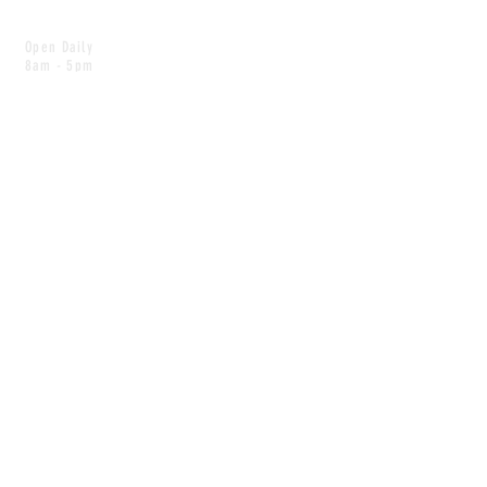
Open Daily
8am - 5pm
CONTACT
info@scoutwinnipeg.com
Tel:
204.504.4005
Pets & babies with Pliant Pack
MAILING LIST