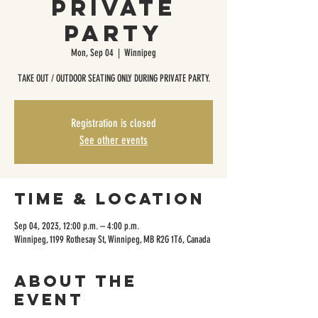
Private
Party
Mon, Sep 04
  |  
Winnipeg
TAKE OUT / OUTDOOR SEATING ONLY DURING PRIVATE PARTY.
Registration is closed
See other events
Time & Location
Sep 04, 2023, 12:00 p.m. – 4:00 p.m.
Winnipeg, 1199 Rothesay St, Winnipeg, MB R2G 1T6, Canada
About the
event