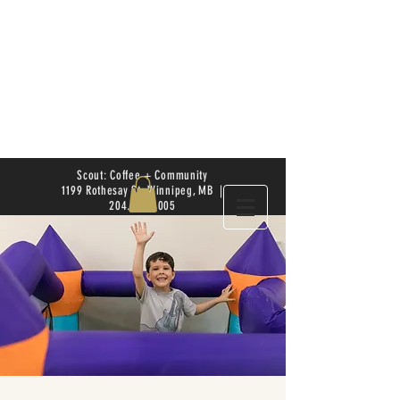
Scout: Coffee + Community
1199 Rothesay St. Winnipeg, MB |
204.504.4005