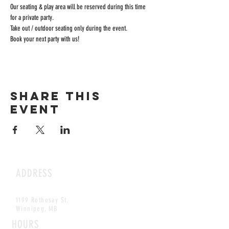
Our seating & play area will be reserved during this time 
for a private party.
Take out / outdoor seating only during the event.
Book your next party with us!
Share this
event
ADDRESS
1199 Rothesay St.
Winnipeg, MB
HOURS