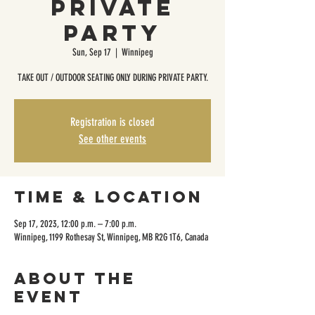
Private
Party
Sun, Sep 17
  |  
Winnipeg
TAKE OUT / OUTDOOR SEATING ONLY DURING PRIVATE PARTY.
Registration is closed
See other events
Time & Location
Sep 17, 2023, 12:00 p.m. – 7:00 p.m.
Winnipeg, 1199 Rothesay St, Winnipeg, MB R2G 1T6, Canada
About the
event