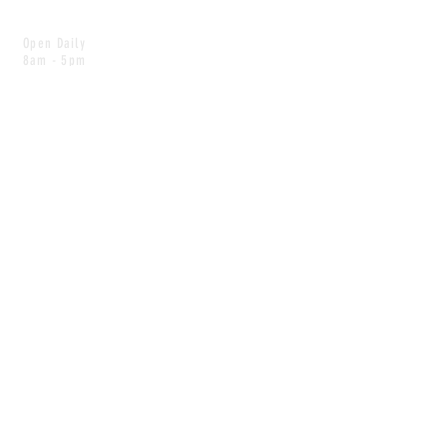
Open Daily
8am - 5pm
CONTACT
info@scoutwinnipeg.com
Tel:
204.504.4005
Pets & babies with Pliant Pack
MAILING LIST