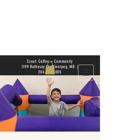
Scout: Coffee + Community
1199 Rothesay St. Winnipeg, MB |
204.504.4005