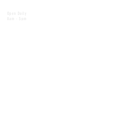
Open Daily
8am - 5pm
CONTACT
info@scoutwinnipeg.com
Tel:
204.504.4005
Pets & babies with Pliant Pack
MAILING LIST