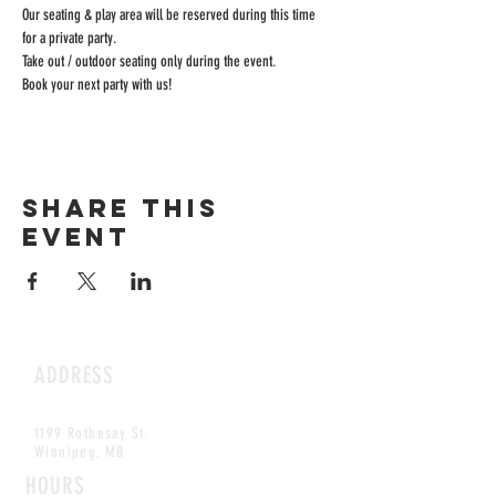
Our seating & play area will be reserved during this time 
for a private party.
Take out / outdoor seating only during the event.
Book your next party with us!
Share this
event
ADDRESS
1199 Rothesay St.
Winnipeg, MB
HOURS