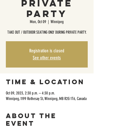
Private
Party
Mon, Oct 09
  |  
Winnipeg
TAKE OUT / OUTDOOR SEATING ONLY DURING PRIVATE PARTY.
Registration is closed
See other events
Time & Location
Oct 09, 2023, 2:30 p.m. – 4:30 p.m.
Winnipeg, 1199 Rothesay St, Winnipeg, MB R2G 1T6, Canada
About the
event