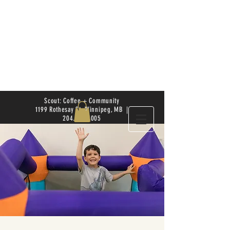
Scout: Coffee + Community
1199 Rothesay St. Winnipeg, MB |
204.504.4005