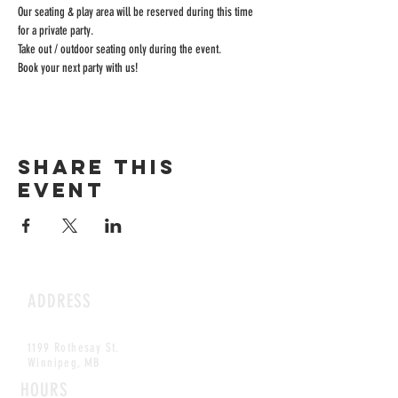
Our seating & play area will be reserved during this time 
for a private party.
Take out / outdoor seating only during the event.
Book your next party with us!
Share this
event
ADDRESS
1199 Rothesay St.
Winnipeg, MB
HOURS