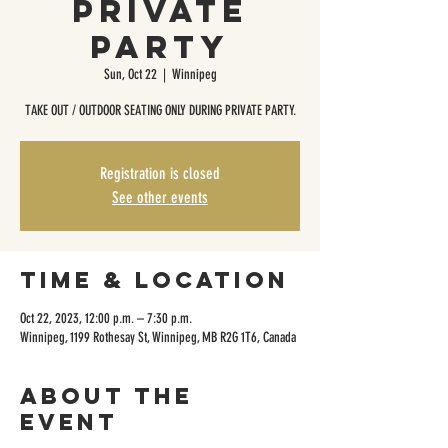
Private
Party
Sun, Oct 22
  |  
Winnipeg
TAKE OUT / OUTDOOR SEATING ONLY DURING PRIVATE PARTY.
Registration is closed
See other events
Time & Location
Oct 22, 2023, 12:00 p.m. – 7:30 p.m.
Winnipeg, 1199 Rothesay St, Winnipeg, MB R2G 1T6, Canada
About the
event