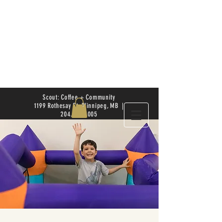
Scout: Coffee + Community
1199 Rothesay St. Winnipeg, MB |
204.504.4005