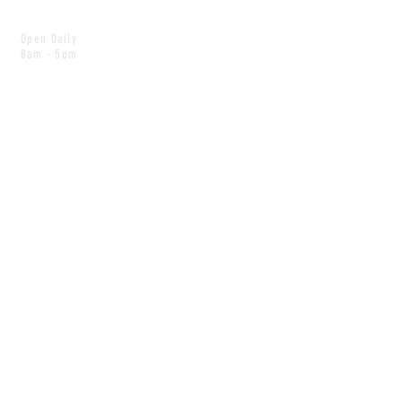
Open Daily
8am - 5pm
CONTACT
info@scoutwinnipeg.com
Tel:
204.504.4005
Pets & babies with Pliant Pack
MAILING LIST