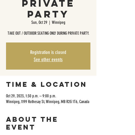
Private
Party
Sun, Oct 29
  |  
Winnipeg
TAKE OUT / OUTDOOR SEATING ONLY DURING PRIVATE PARTY.
Registration is closed
See other events
Time & Location
Oct 29, 2023, 1:30 p.m. – 9:00 p.m.
Winnipeg, 1199 Rothesay St, Winnipeg, MB R2G 1T6, Canada
About the
event