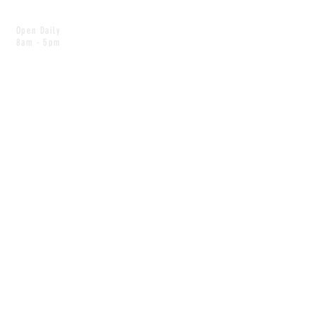
Open Daily
8am - 5pm
CONTACT
info@scoutwinnipeg.com
Tel:
204.504.4005
Pets & babies with Pliant Pack
MAILING LIST