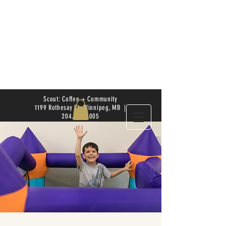
Scout: Coffee + Community
1199 Rothesay St. Winnipeg, MB |
204.504.4005