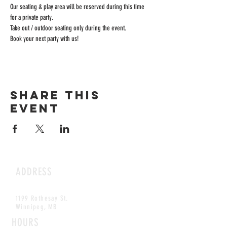
Our seating & play area will be reserved during this time 
for a private party.
Take out / outdoor seating only during the event.
Book your next party with us!
Share this
event
ADDRESS
1199 Rothesay St.
Winnipeg, MB
HOURS