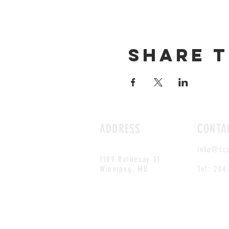
Share t
ADDRESS
CONTA
info@sc
1199 Rothesay St.
Winnipeg, MB
Tel: 204