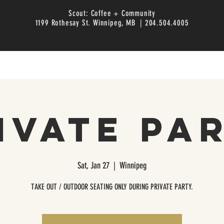
Scout: Coffee + Community
1199 Rothesay St. Winnipeg, MB | 204.504.4005
ivate Pa
Sat, Jan 27
  |  
Winnipeg
TAKE OUT / OUTDOOR SEATING ONLY DURING PRIVATE PARTY.