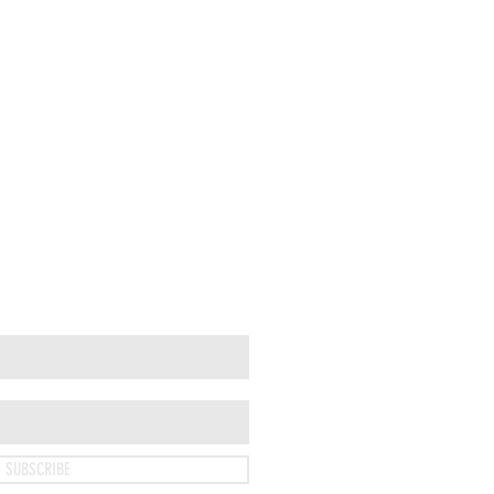
SUBSCRIBE