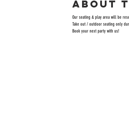
About 
Our seating & play area will be rese
Take out / outdoor seating only dur
Book your next party with us!