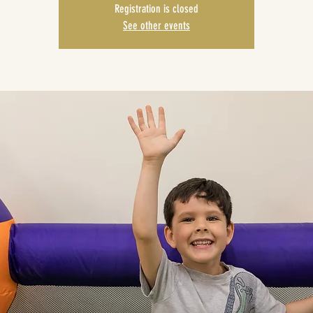
Registration is closed
See other events