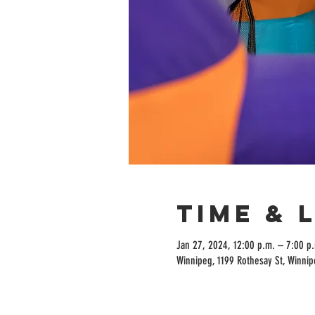
Time & 
Jan 27, 2024, 12:00 p.m. – 7:00 p
Winnipeg, 1199 Rothesay St, Winni