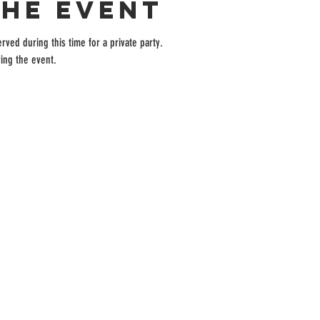
the event
rved during this time for a private party.
ing the event.