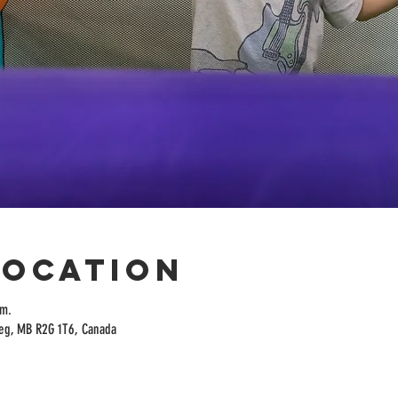
Location
.m.
peg, MB R2G 1T6, Canada