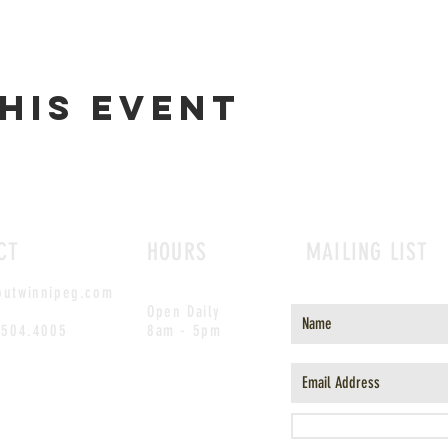
his event
CT
HOURS
MAILING LIST
outwinnipeg.com
Open Daily
.504.4005
8am - 5pm