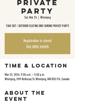
Private
Party
Sat, Mar 23
  |  
Winnipeg
TAKE OUT / OUTDOOR SEATING ONLY DURING PRIVATE PARTY.
Registration is closed
See other events
Time & Location
Mar 23, 2024, 9:30 a.m. – 5:30 p.m.
Winnipeg, 1199 Rothesay St, Winnipeg, MB R2G 1T6, Canada
About the
event