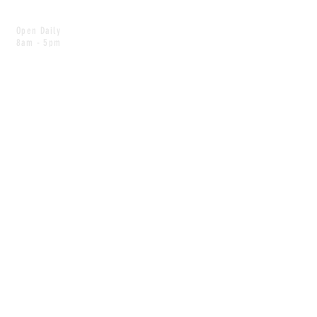
Open Daily
8am - 5pm
CONTACT
info@scoutwinnipeg.com
Tel:
204.504.4005
Pets & babies with Pliant Pack
MAILING LIST