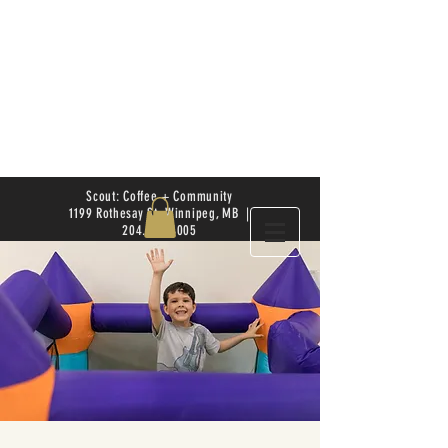
Scout: Coffee + Community
1199 Rothesay St. Winnipeg, MB |
204.504.4005