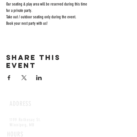
Our seating & play area will be reserved during this time 
for a private party.
Take out / outdoor seating only during the event.
Book your next party with us!
Share this
event
ADDRESS
1199 Rothesay St.
Winnipeg, MB
HOURS