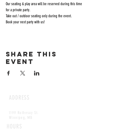
Our seating & play area will be reserved during this time 
for a private party.
Take out / outdoor seating only during the event.
Book your next party with us!
Share this
event
ADDRESS
1199 Rothesay St.
Winnipeg, MB
HOURS