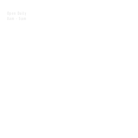
Open Daily
8am - 5pm
CONTACT
info@scoutwinnipeg.com
Tel:
204.504.4005
Pets & babies with Pliant Pack
MAILING LIST