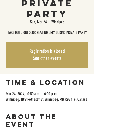
Private
Party
Sun, Mar 24
  |  
Winnipeg
TAKE OUT / OUTDOOR SEATING ONLY DURING PRIVATE PARTY.
Registration is closed
See other events
Time & Location
Mar 24, 2024, 10:30 a.m. – 6:00 p.m.
Winnipeg, 1199 Rothesay St, Winnipeg, MB R2G 1T6, Canada
About the
event