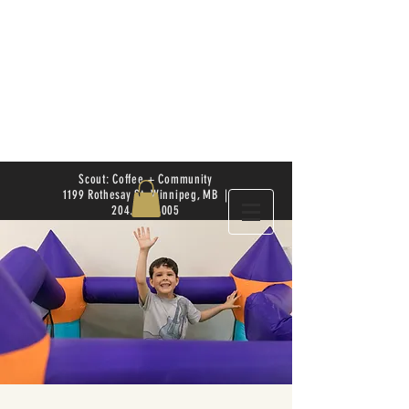
Scout: Coffee + Community
1199 Rothesay St. Winnipeg, MB |
204.504.4005