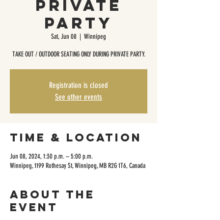
Private
Party
Sat, Jun 08
  |  
Winnipeg
TAKE OUT / OUTDOOR SEATING ONLY DURING PRIVATE PARTY.
Registration is closed
See other events
Time & Location
Jun 08, 2024, 1:30 p.m. – 5:00 p.m.
Winnipeg, 1199 Rothesay St, Winnipeg, MB R2G 1T6, Canada
About the
event