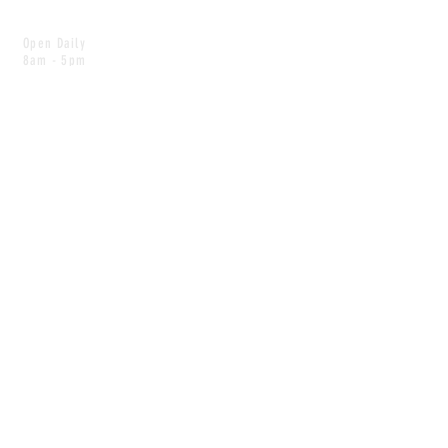
Open Daily
8am - 5pm
CONTACT
info@scoutwinnipeg.com
Tel:
204.504.4005
Pets & babies with Pliant Pack
MAILING LIST