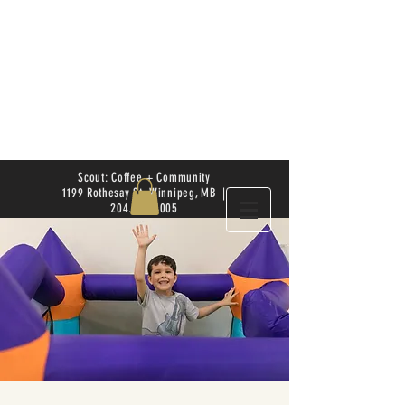
Scout: Coffee + Community
1199 Rothesay St. Winnipeg, MB |
204.504.4005