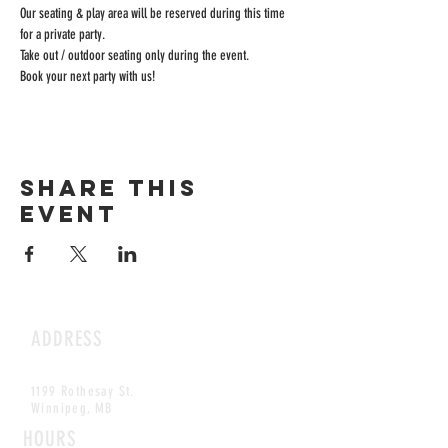
Our seating & play area will be reserved during this time 
for a private party.
Take out / outdoor seating only during the event.
Book your next party with us!
Share this
event
ADDRESS
1199 Rothesay St.
Winnipeg, MB
HOURS