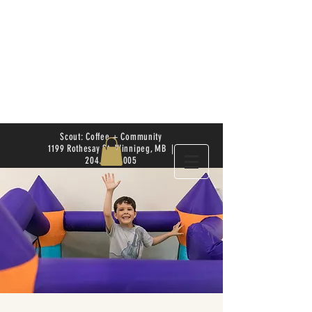
Scout: Coffee + Community
1199 Rothesay St. Winnipeg, MB |
204.504.4005