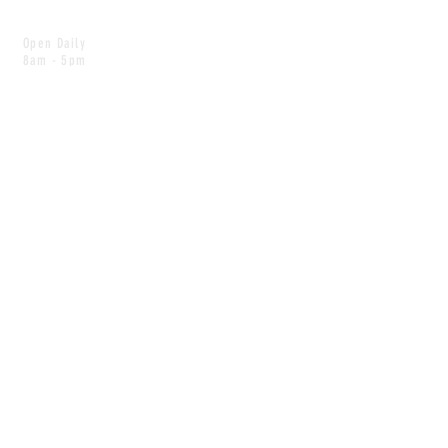
Open Daily
8am - 5pm
CONTACT
info@scoutwinnipeg.com
Tel:
204.504.4005
Pets & babies with Pliant Pack
MAILING LIST