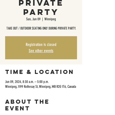
Private
Party
Sun, Jun 09
  |  
Winnipeg
TAKE OUT / OUTDOOR SEATING ONLY DURING PRIVATE PARTY.
Registration is closed
See other events
Time & Location
Jun 09, 2024, 8:30 a.m. – 5:00 p.m.
Winnipeg, 1199 Rothesay St, Winnipeg, MB R2G 1T6, Canada
About the
event