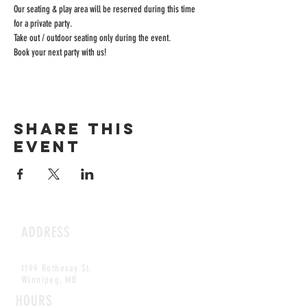
Our seating & play area will be reserved during this time 
for a private party.
Take out / outdoor seating only during the event.
Book your next party with us!
Share this
event
ADDRESS
1199 Rothesay St.
Winnipeg, MB
HOURS