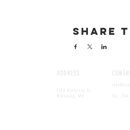
Share t
ADDRESS
CONTA
info@sc
1199 Rothesay St.
Winnipeg, MB
Tel: 204