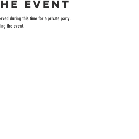
the event
rved during this time for a private party.
ing the event.