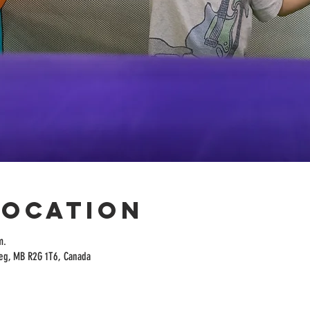
Location
m.
peg, MB R2G 1T6, Canada