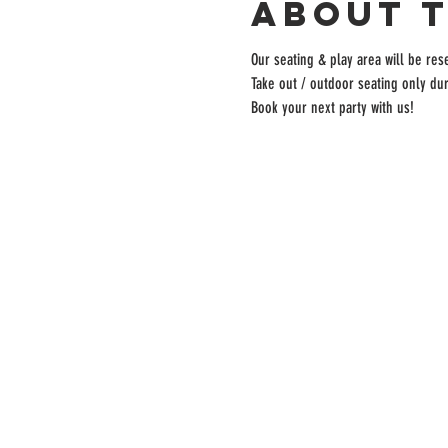
About 
Our seating & play area will be rese
Take out / outdoor seating only dur
Book your next party with us!