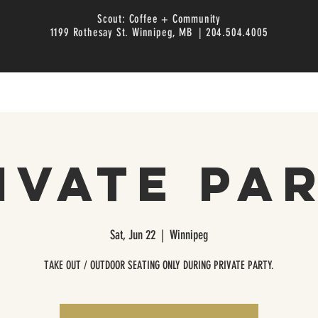
Scout: Coffee + Community
1199 Rothesay St. Winnipeg, MB | 204.504.4005
ivate Pa
Sat, Jun 22
  |  
Winnipeg
TAKE OUT / OUTDOOR SEATING ONLY DURING PRIVATE PARTY.