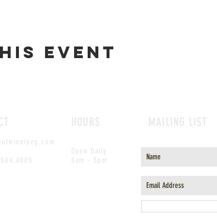
his event
CT
HOURS
MAILING LIST
outwinnipeg.com
Open Daily
.504.4005
8am - 5pm