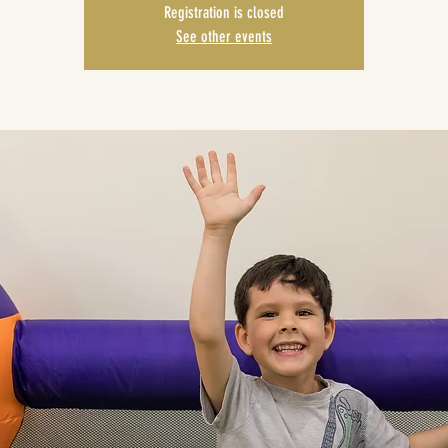
Registration is closed
See other events