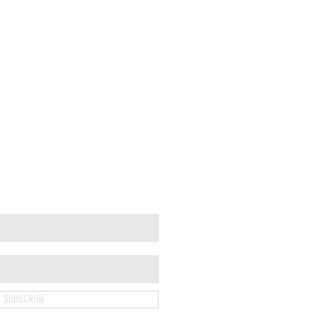
SUBSCRIBE