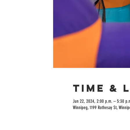
Time & 
Jun 22, 2024, 2:00 p.m. – 5:30 p.
Winnipeg, 1199 Rothesay St, Winni