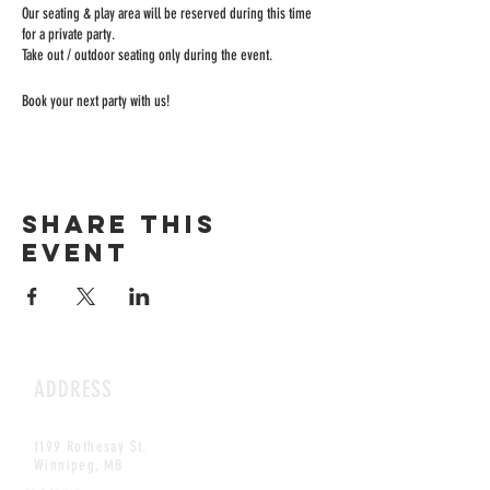
Our seating & play area will be reserved during this time
for a private party.
Take out / outdoor seating only during the event.
Book your next party with us!
Share this
event
ADDRESS
1199 Rothesay St.
Winnipeg, MB