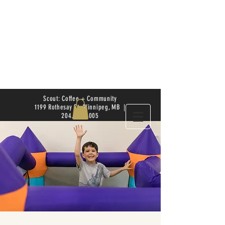
Scout: Coffee + Community
1199 Rothesay St. Winnipeg, MB |
204.504.4005