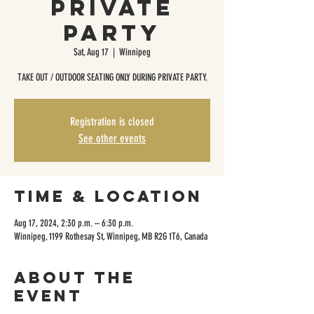
Private
Party
Sat, Aug 17
  |  
Winnipeg
TAKE OUT / OUTDOOR SEATING ONLY DURING PRIVATE PARTY.
Registration is closed
See other events
Time & Location
Aug 17, 2024, 2:30 p.m. – 6:30 p.m.
Winnipeg, 1199 Rothesay St, Winnipeg, MB R2G 1T6, Canada
About the
event