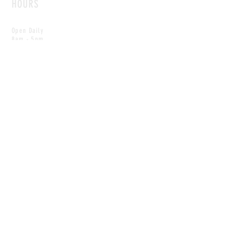
HOURS
Open Daily
8am - 5pm
CONTACT
info@scoutwinnipeg.com
Tel:
204.504.4005
Pets & babies with Pliant Pack