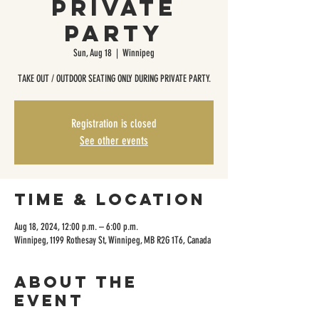
Private
Party
Sun, Aug 18
  |  
Winnipeg
TAKE OUT / OUTDOOR SEATING ONLY DURING PRIVATE PARTY.
Registration is closed
See other events
Time & Location
Aug 18, 2024, 12:00 p.m. – 6:00 p.m.
Winnipeg, 1199 Rothesay St, Winnipeg, MB R2G 1T6, Canada
About the
event