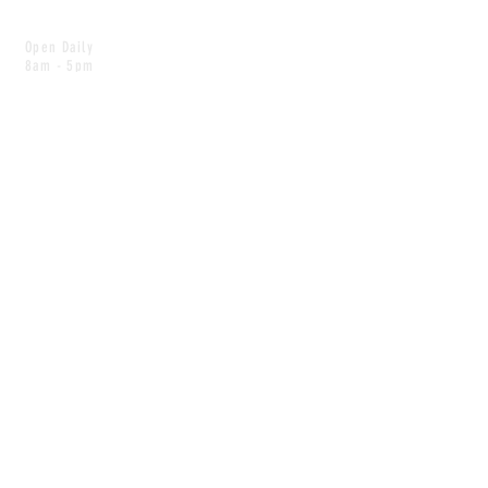
Open Daily
8am - 5pm
CONTACT
info@scoutwinnipeg.com
Tel:
204.504.4005
Pets & babies with Pliant Pack
MAILING LIST