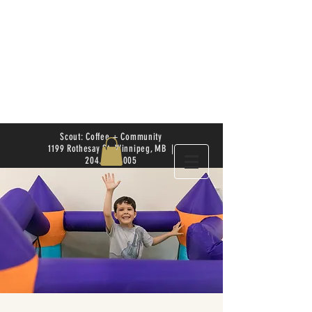
Scout: Coffee + Community
1199 Rothesay St. Winnipeg, MB |
204.504.4005