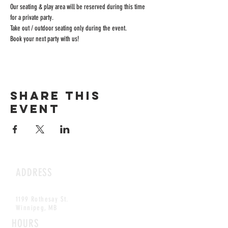
Our seating & play area will be reserved during this time 
for a private party.
Take out / outdoor seating only during the event.
Book your next party with us!
Share this
event
ADDRESS
1199 Rothesay St.
Winnipeg, MB
HOURS