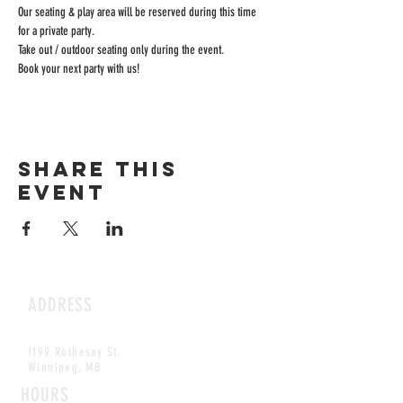
Our seating & play area will be reserved during this time 
for a private party.
Take out / outdoor seating only during the event.
Book your next party with us!
Share this
event
ADDRESS
1199 Rothesay St.
Winnipeg, MB
HOURS