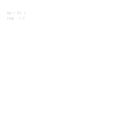
Open Daily
8am - 5pm
CONTACT
info@scoutwinnipeg.com
Tel:
204.504.4005
Pets & babies with Pliant Pack
MAILING LIST