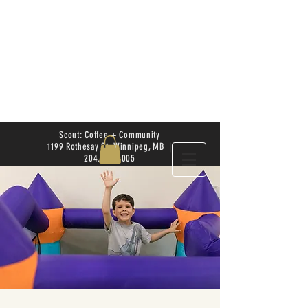
Scout: Coffee + Community
1199 Rothesay St. Winnipeg, MB |
204.504.4005