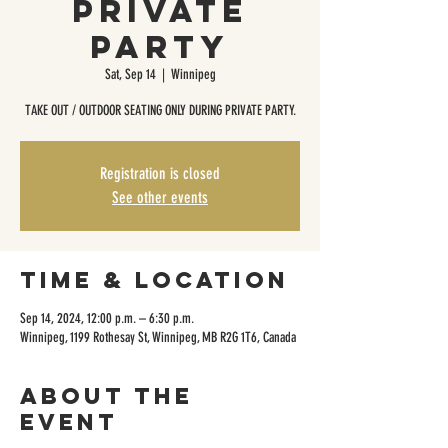
Private
Party
Sat, Sep 14
  |  
Winnipeg
TAKE OUT / OUTDOOR SEATING ONLY DURING PRIVATE PARTY.
Registration is closed
See other events
Time & Location
Sep 14, 2024, 12:00 p.m. – 6:30 p.m.
Winnipeg, 1199 Rothesay St, Winnipeg, MB R2G 1T6, Canada
About the
event