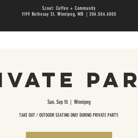
Scout: Coffee + Community
1199 Rothesay St. Winnipeg, MB | 204.504.4005
ivate Pa
Sun, Sep 15
  |  
Winnipeg
TAKE OUT / OUTDOOR SEATING ONLY DURING PRIVATE PARTY.