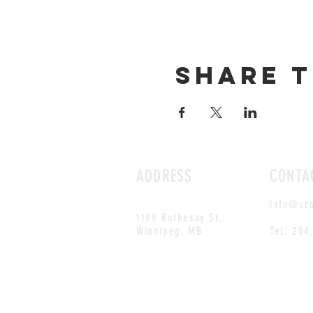
Share t
ADDRESS
CONTA
info@sc
1199 Rothesay St.
Winnipeg, MB
Tel: 204