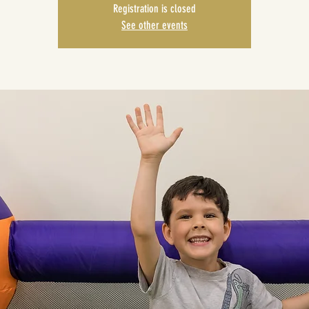
Registration is closed
See other events