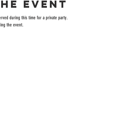
the event
rved during this time for a private party.
ing the event.