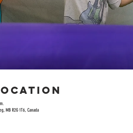
Location
.m.
peg, MB R2G 1T6, Canada