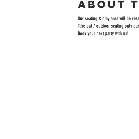
About 
Our seating & play area will be rese
Take out / outdoor seating only dur
Book your next party with us!