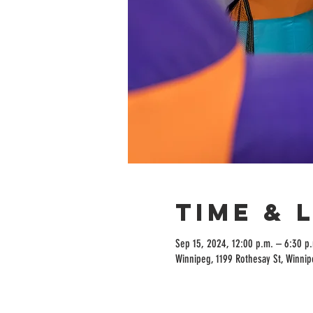
Time & 
Sep 15, 2024, 12:00 p.m. – 6:30 p
Winnipeg, 1199 Rothesay St, Winni