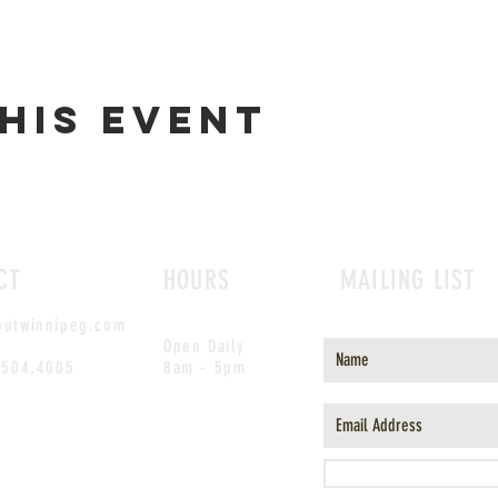
his event
CT
HOURS
MAILING LIST
outwinnipeg.com
Open Daily
.504.4005
8am - 5pm