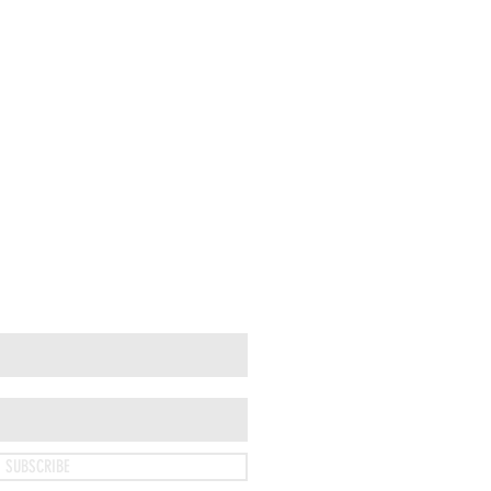
SUBSCRIBE