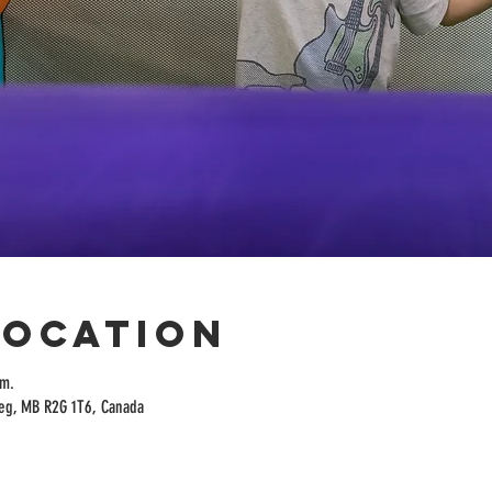
Location
.m.
peg, MB R2G 1T6, Canada