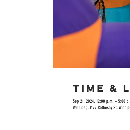
Time & 
Sep 21, 2024, 12:00 p.m. – 5:00 p
Winnipeg, 1199 Rothesay St, Winni