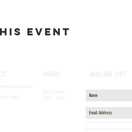
his event
CT
HOURS
MAILING LIST
outwinnipeg.com
Open Daily
.504.4005
8am - 5pm