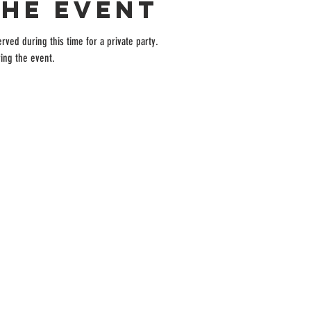
the event
rved during this time for a private party.
ing the event.