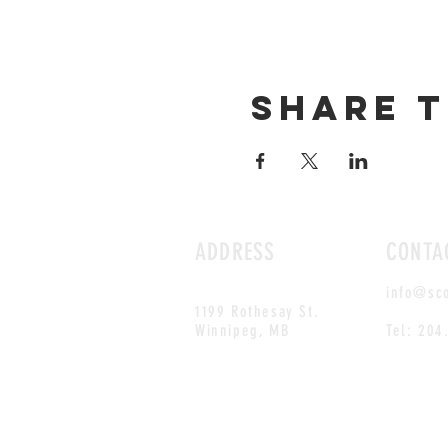
Share t
ADDRESS
CONTA
info@sc
1199 Rothesay St.
Winnipeg, MB
Tel: 204