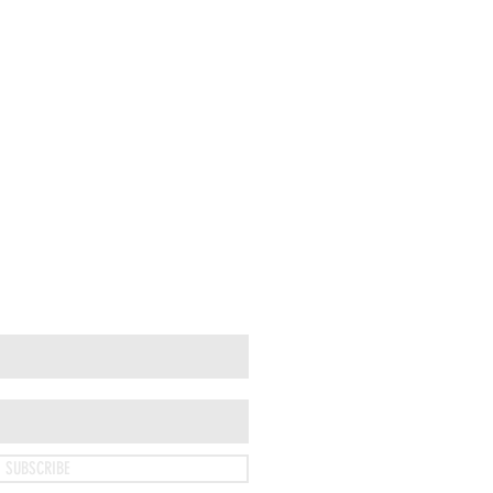
SUBSCRIBE