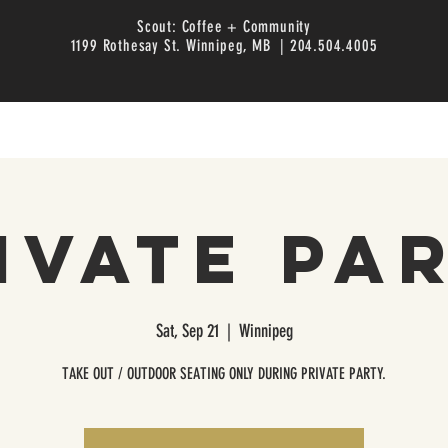
Scout: Coffee + Community
1199 Rothesay St. Winnipeg, MB | 204.504.4005
ivate Pa
Sat, Sep 21
  |  
Winnipeg
TAKE OUT / OUTDOOR SEATING ONLY DURING PRIVATE PARTY.