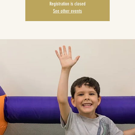
Registration is closed
See other events