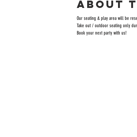
About 
Our seating & play area will be rese
Take out / outdoor seating only dur
Book your next party with us!