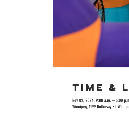
Time & 
Nov 02, 2024, 9:00 a.m. – 5:00 p.
Winnipeg, 1199 Rothesay St, Winni