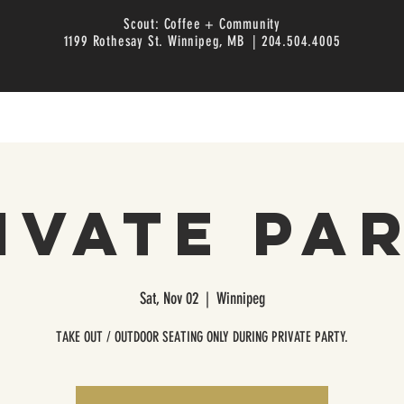
Scout: Coffee + Community
1199 Rothesay St. Winnipeg, MB | 204.504.4005
ivate Pa
Sat, Nov 02
  |  
Winnipeg
TAKE OUT / OUTDOOR SEATING ONLY DURING PRIVATE PARTY.