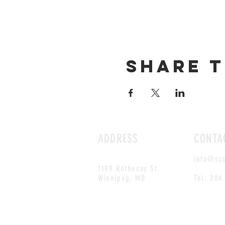
Share t
ADDRESS
CONTA
info@sc
1199 Rothesay St.
Winnipeg, MB
Tel: 204