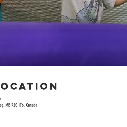
Location
m.
peg, MB R2G 1T6, Canada