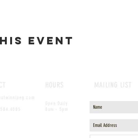
his event
CT
HOURS
MAILING LIST
outwinnipeg.com
Open Daily
.504.4005
8am - 5pm