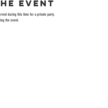
the event
rved during this time for a private party.
ing the event.