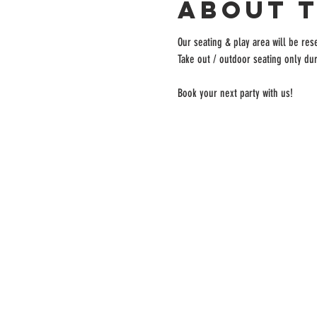
About 
Our seating & play area will be rese
Take out / outdoor seating only dur
Book your next party with us!