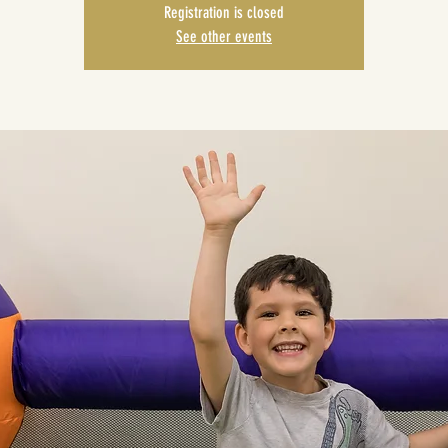
Registration is closed
See other events