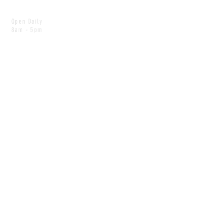
Open Daily
8am - 5pm
CONTACT
info@scoutwinnipeg.com
Tel:
204.504.4005
Pets & babies with Pliant Pack
MAILING LIST