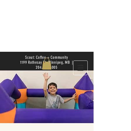
Scout: Coffee + Community
1199 Rothesay St. Winnipeg, MB |
204.504.4005