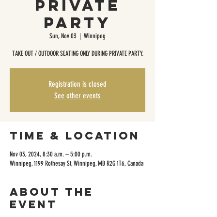
Private
Party
Sun, Nov 03
  |  
Winnipeg
TAKE OUT / OUTDOOR SEATING ONLY DURING PRIVATE PARTY.
Registration is closed
See other events
Time & Location
Nov 03, 2024, 8:30 a.m. – 5:00 p.m.
Winnipeg, 1199 Rothesay St, Winnipeg, MB R2G 1T6, Canada
About the
event