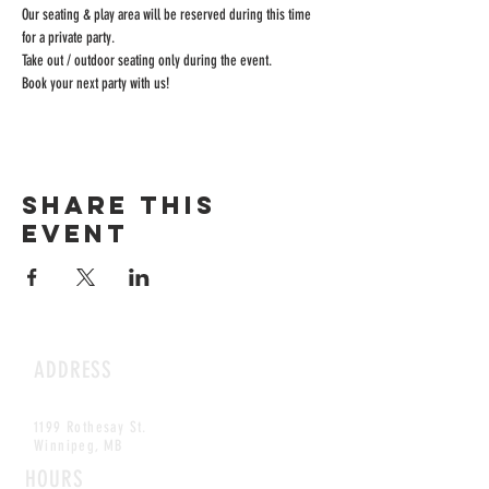
Our seating & play area will be reserved during this time 
for a private party.
Take out / outdoor seating only during the event.
Book your next party with us!
Share this
event
ADDRESS
1199 Rothesay St.
Winnipeg, MB
HOURS