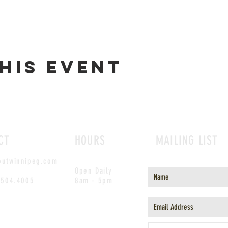
his event
CT
HOURS
MAILING LIST
outwinnipeg.com
Open Daily
.504.4005
8am - 5pm