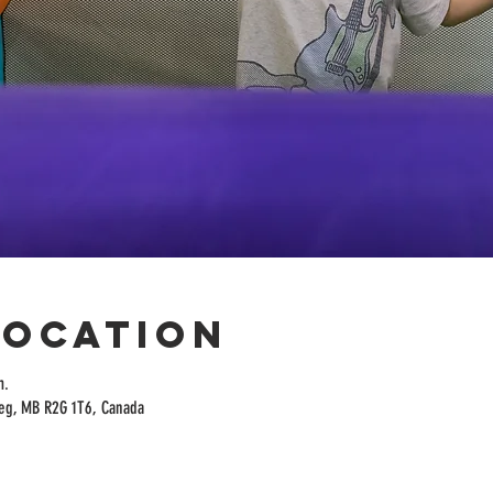
Location
m.
peg, MB R2G 1T6, Canada