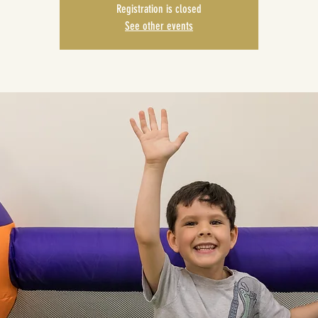
Registration is closed
See other events