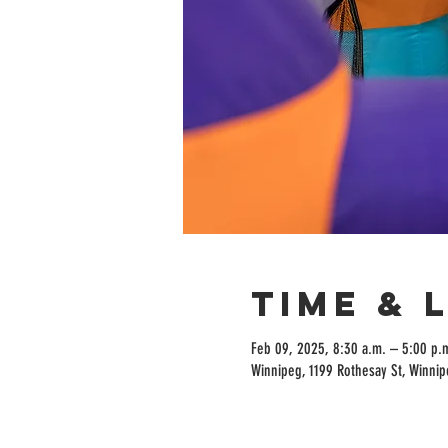
Time & 
Feb 09, 2025, 8:30 a.m. – 5:00 p.
Winnipeg, 1199 Rothesay St, Winni