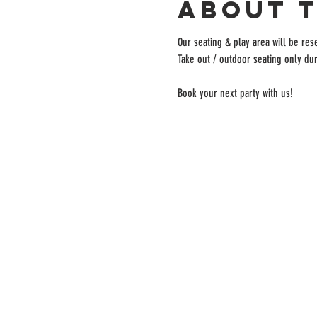
About 
Our seating & play area will be rese
Take out / outdoor seating only dur
Book your next party with us!