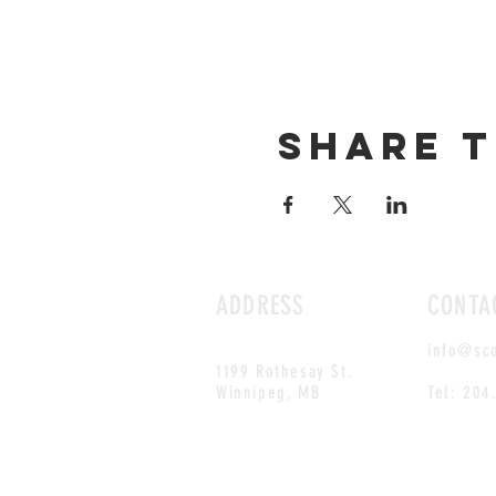
Share t
ADDRESS
CONTA
info@sc
1199 Rothesay St.
Winnipeg, MB
Tel: 204