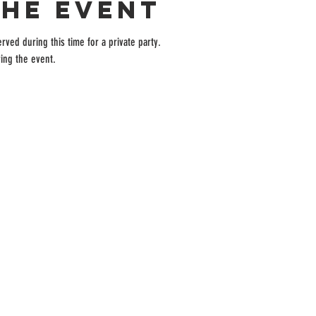
the event
rved during this time for a private party.
ing the event.