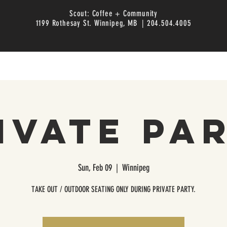
Scout: Coffee + Community
1199 Rothesay St. Winnipeg, MB | 204.504.4005
ivate Pa
Sun, Feb 09
  |  
Winnipeg
TAKE OUT / OUTDOOR SEATING ONLY DURING PRIVATE PARTY.