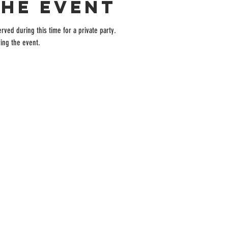
the event
rved during this time for a private party.
ing the event.