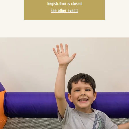
Registration is closed
See other events