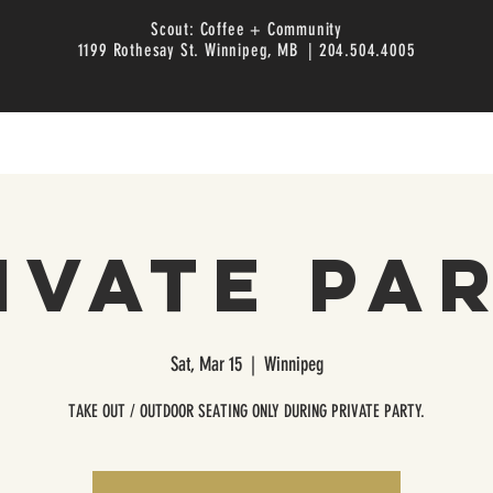
Scout: Coffee + Community
1199 Rothesay St. Winnipeg, MB | 204.504.4005
ivate Pa
Sat, Mar 15
  |  
Winnipeg
TAKE OUT / OUTDOOR SEATING ONLY DURING PRIVATE PARTY.