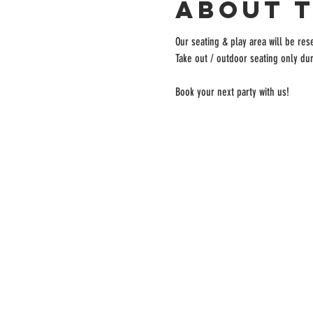
About 
Our seating & play area will be rese
Take out / outdoor seating only dur
Book your next party with us!