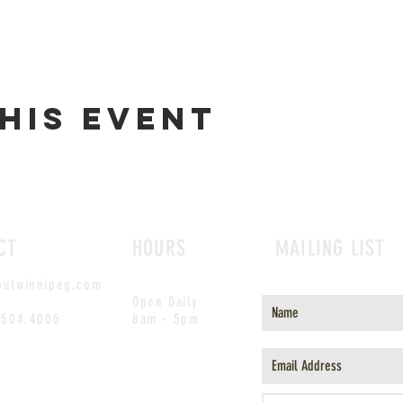
his event
CT
HOURS
MAILING LIST
outwinnipeg.com
Open Daily
.504.4005
8am - 5pm