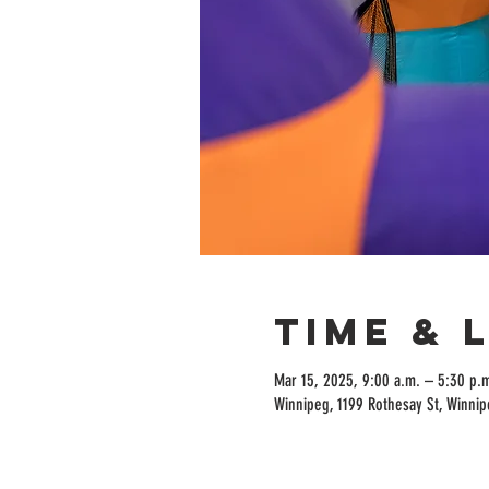
Time & 
Mar 15, 2025, 9:00 a.m. – 5:30 p.
Winnipeg, 1199 Rothesay St, Winni