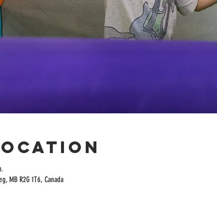
Location
m.
peg, MB R2G 1T6, Canada