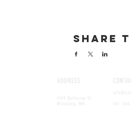
Share t
ADDRESS
CONTA
info@sc
1199 Rothesay St.
Winnipeg, MB
Tel: 204