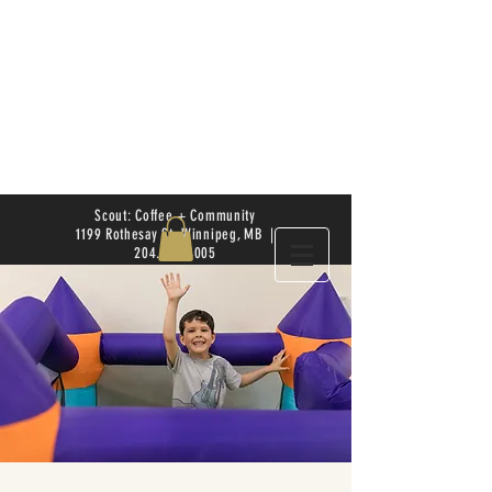
Scout: Coffee + Community
1199 Rothesay St. Winnipeg, MB |
204.504.4005