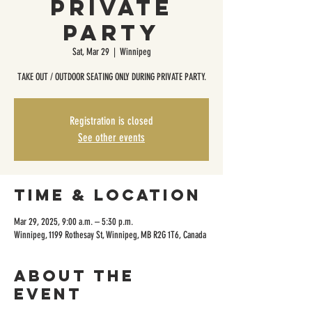
Private
Party
Sat, Mar 29
  |  
Winnipeg
TAKE OUT / OUTDOOR SEATING ONLY DURING PRIVATE PARTY.
Registration is closed
See other events
Time & Location
Mar 29, 2025, 9:00 a.m. – 5:30 p.m.
Winnipeg, 1199 Rothesay St, Winnipeg, MB R2G 1T6, Canada
About the
event