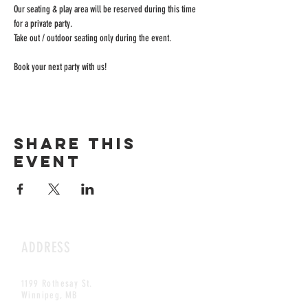
Our seating & play area will be reserved during this time 
for a private party.
Take out / outdoor seating only during the event.
Book your next party with us!
Share this
event
ADDRESS
1199 Rothesay St.
Winnipeg, MB