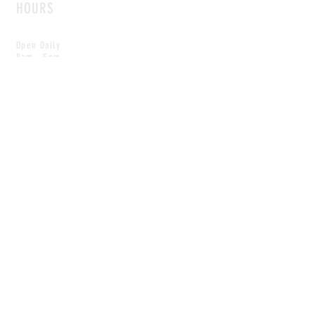
HOURS
Open Daily
8am - 5pm
CONTACT
info@scoutwinnipeg.com
Tel:
204.504.4005
Pets & babies with Pliant Pack