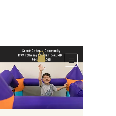
Scout: Coffee + Community
1199 Rothesay St. Winnipeg, MB |
204.504.4005