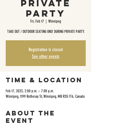
Private
Party
Fri, Feb 17
  |  
Winnipeg
TAKE OUT / OUTDOOR SEATING ONLY DURING PRIVATE PARTY.
Registration is closed
See other events
Time & Location
Feb 17, 2023, 2:00 p.m. – 7:00 p.m.
Winnipeg, 1199 Rothesay St, Winnipeg, MB R2G 1T6, Canada
About the
event