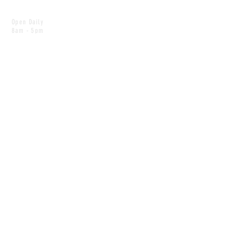
Open Daily
8am - 5pm
CONTACT
info@scoutwinnipeg.com
Tel:
204.504.4005
Pets & babies with Pliant Pack
MAILING LIST