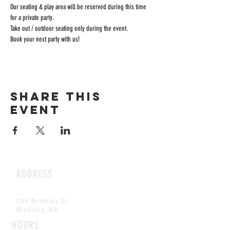
Our seating & play area will be reserved during this time 
for a private party.
Take out / outdoor seating only during the event.
Book your next party with us!
Share this
event
ADDRESS
1199 Rothesay St.
Winnipeg, MB
HOURS