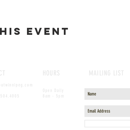
his event
CT
HOURS
MAILING LIST
outwinnipeg.com
Open Daily
.504.4005
8am - 5pm