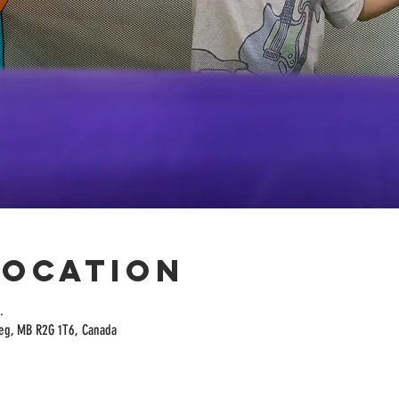
Location
.
peg, MB R2G 1T6, Canada