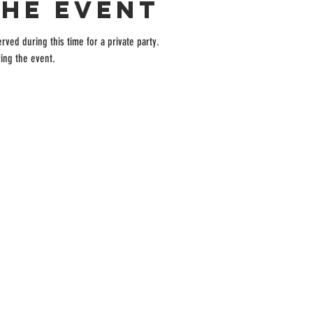
the event
rved during this time for a private party.
ing the event.