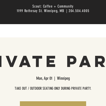
Scout: Coffee + Community
1199 Rothesay St. Winnipeg, MB | 204.504.4005
ivate Pa
Mon, Apr 01
  |  
Winnipeg
TAKE OUT / OUTDOOR SEATING ONLY DURING PRIVATE PARTY.