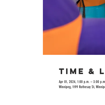
Time & 
Apr 01, 2024, 1:00 p.m. – 3:00 p.m
Winnipeg, 1199 Rothesay St, Winni