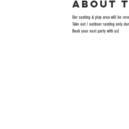
About 
Our seating & play area will be rese
Take out / outdoor seating only dur
Book your next party with us!