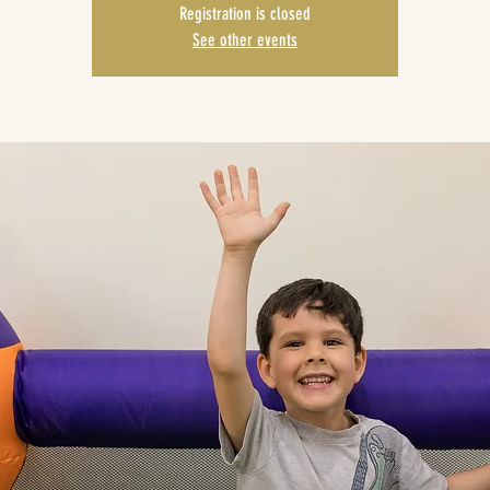
Registration is closed
See other events