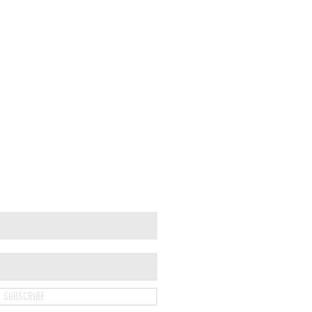
SUBSCRIBE