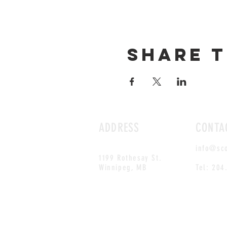
Share t
ADDRESS
CONTA
info@sc
1199 Rothesay St.
Winnipeg, MB
Tel: 204