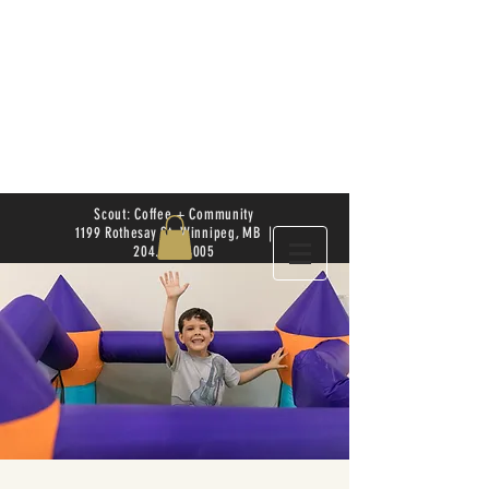
Scout: Coffee + Community
1199 Rothesay St. Winnipeg, MB |
204.504.4005