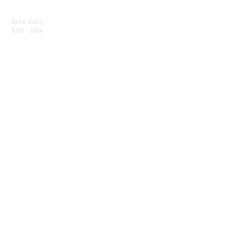
Open Daily
8am - 5pm
CONTACT
info@scoutwinnipeg.com
Tel:
204.504.4005
Pets & babies with Pliant Pack
MAILING LIST