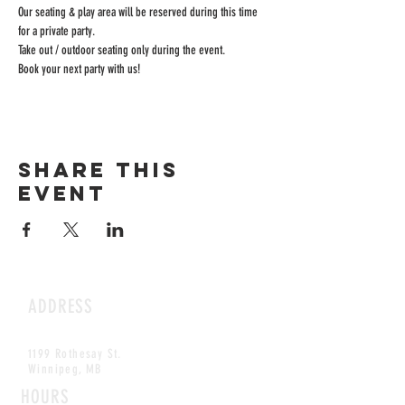
Our seating & play area will be reserved during this time 
for a private party.
Take out / outdoor seating only during the event.
Book your next party with us!
Share this
event
ADDRESS
1199 Rothesay St.
Winnipeg, MB
HOURS