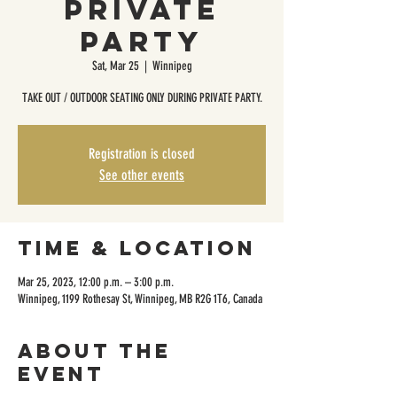
Private
Party
Sat, Mar 25
  |  
Winnipeg
TAKE OUT / OUTDOOR SEATING ONLY DURING PRIVATE PARTY.
Registration is closed
See other events
Time & Location
Mar 25, 2023, 12:00 p.m. – 3:00 p.m.
Winnipeg, 1199 Rothesay St, Winnipeg, MB R2G 1T6, Canada
About the
event