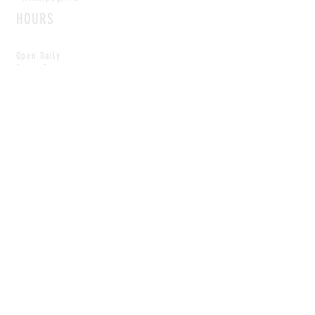
HOURS
Open Daily
8am - 5pm
CONTACT
info@scoutwinnipeg.com
Tel:
204.504.4005
Pets & babies with Pliant Pack