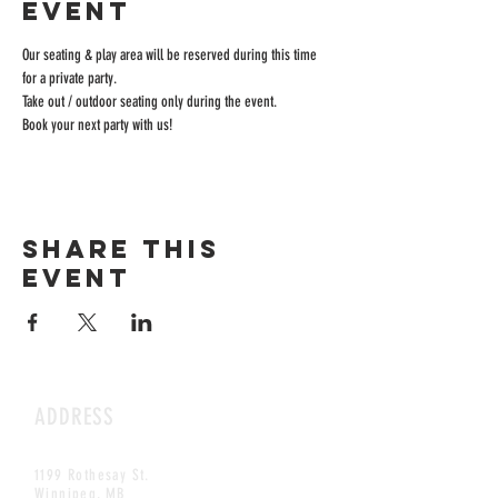
event
Our seating & play area will be reserved during this time 
for a private party.
Take out / outdoor seating only during the event.
Book your next party with us!
Share this
event
ADDRESS
1199 Rothesay St.
Winnipeg, MB