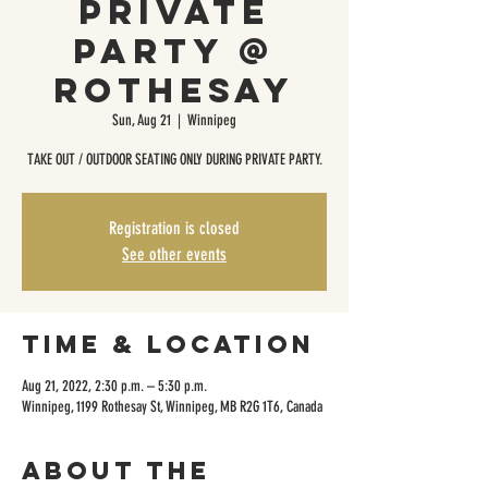
Private
Party @
Rothesay
Sun, Aug 21
  |  
Winnipeg
TAKE OUT / OUTDOOR SEATING ONLY DURING PRIVATE PARTY.
Registration is closed
See other events
Time & Location
Aug 21, 2022, 2:30 p.m. – 5:30 p.m.
Winnipeg, 1199 Rothesay St, Winnipeg, MB R2G 1T6, Canada
About the