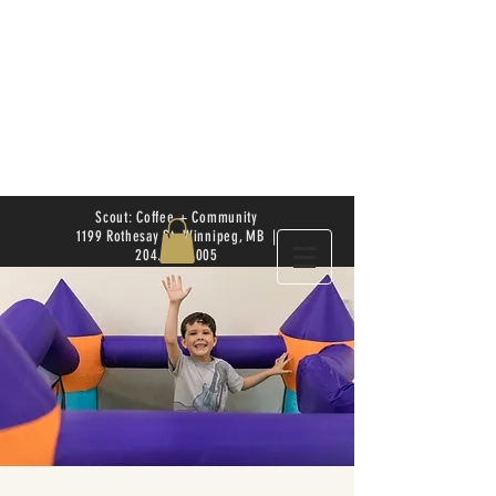
Scout: Coffee + Community
1199 Rothesay St. Winnipeg, MB |
204.504.4005