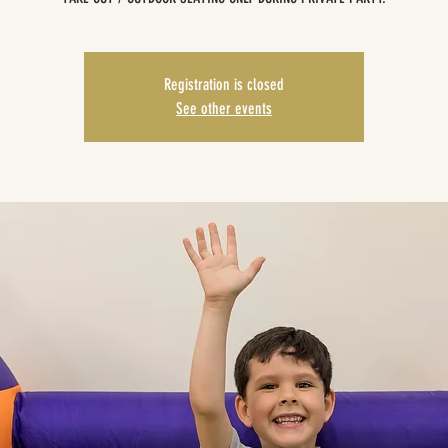
Registration is closed
See other events