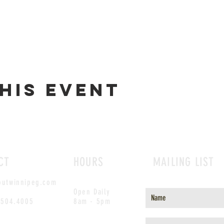
his event
CT
HOURS
MAILING LIST
outwinnipeg.com
Open Daily
.504.4005
8am - 5pm