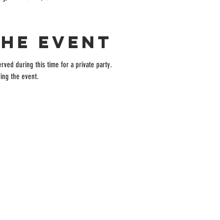
the event
rved during this time for a private party.
ing the event.