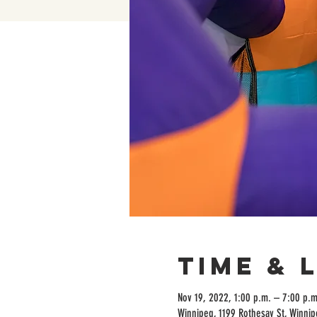
Time & 
Nov 19, 2022, 1:00 p.m. – 7:00 p.m
Winnipeg, 1199 Rothesay St, Winni