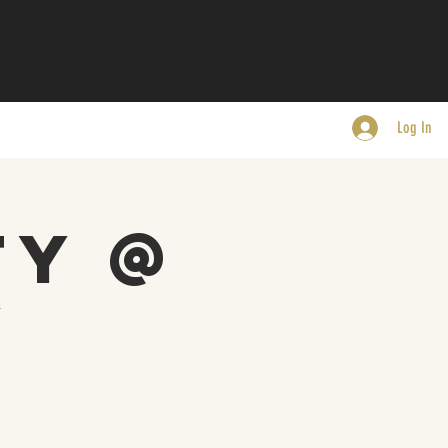
Log In
ty @
y