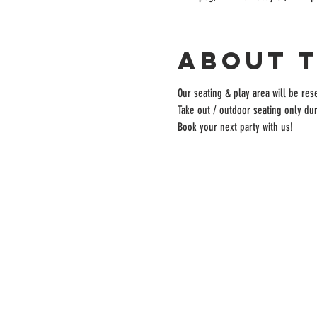
About 
Our seating & play area will be rese
Take out / outdoor seating only dur
Book your next party with us!