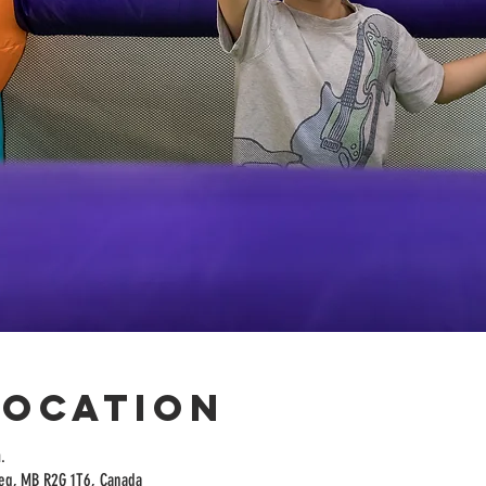
Location
.
peg, MB R2G 1T6, Canada