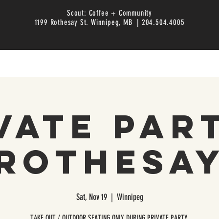
Scout: Coffee + Community
1199 Rothesay St. Winnipeg, MB | 204.504.4005
vate Par
Rothesa
Sat, Nov 19
  |  
Winnipeg
TAKE OUT / OUTDOOR SEATING ONLY DURING PRIVATE PARTY.