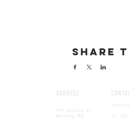
Share t
ADDRESS
CONTA
info@sc
1199 Rothesay St.
Winnipeg, MB
Tel: 204