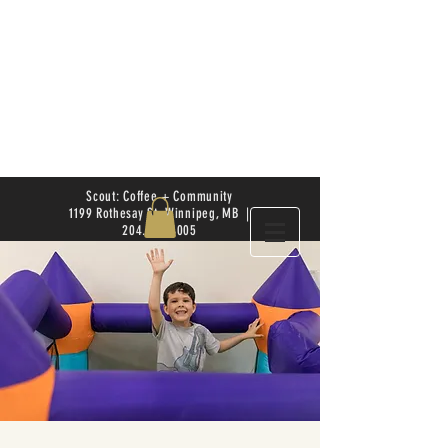
Scout: Coffee + Community
1199 Rothesay St. Winnipeg, MB |
204.504.4005