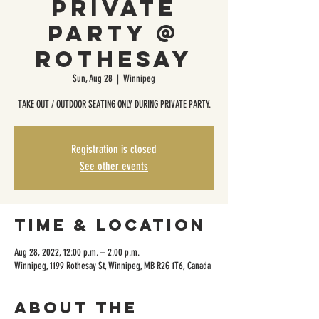
Private
Party @
Rothesay
Sun, Aug 28
  |  
Winnipeg
TAKE OUT / OUTDOOR SEATING ONLY DURING PRIVATE PARTY.
Registration is closed
See other events
Time & Location
Aug 28, 2022, 12:00 p.m. – 2:00 p.m.
Winnipeg, 1199 Rothesay St, Winnipeg, MB R2G 1T6, Canada
About the