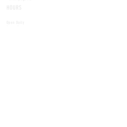
HOURS
Open Daily
8am - 5pm
CONTACT
info@scoutwinnipeg.com
Tel:
204.504.4005
Pets & babies with Pliant Pack