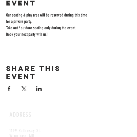
event
Our seating & play area will be reserved during this time 
for a private party.
Take out / outdoor seating only during the event.
Book your next party with us!
Share this
event
ADDRESS
1199 Rothesay St.
Winnipeg, MB