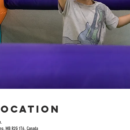
Location
m.
peg, MB R2G 1T6, Canada