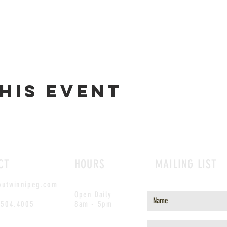
his event
CT
HOURS
MAILING LIST
outwinnipeg.com
Open Daily
.504.4005
8am - 5pm