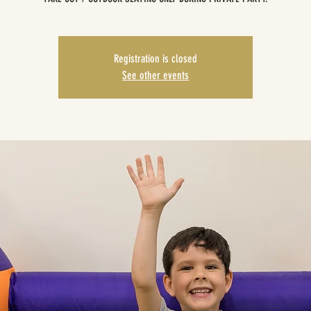
Registration is closed
See other events