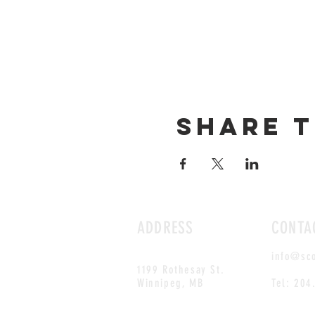
Share t
ADDRESS
CONTA
info@sc
1199 Rothesay St.
Winnipeg, MB
Tel: 204