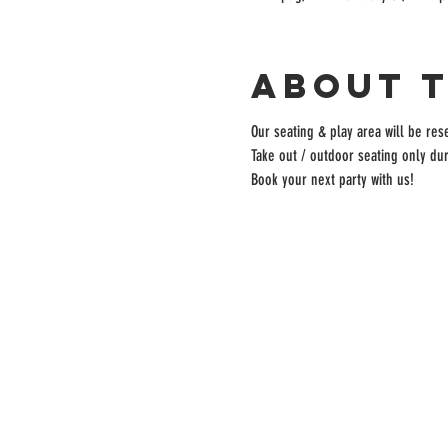
About 
Our seating & play area will be rese
Take out / outdoor seating only dur
Book your next party with us!