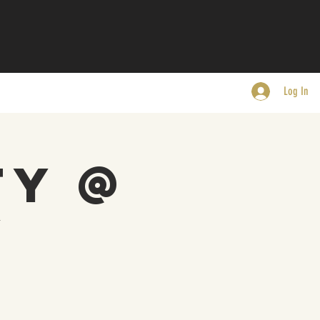
Log In
ty @
y