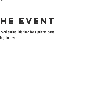
the event
rved during this time for a private party.
ing the event.