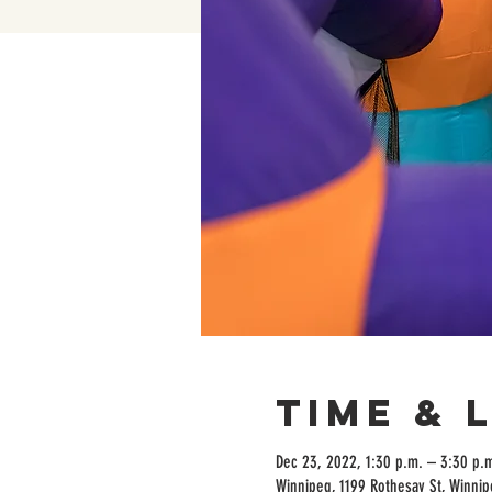
Time & 
Dec 23, 2022, 1:30 p.m. – 3:30 p.
Winnipeg, 1199 Rothesay St, Winni