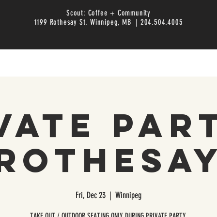
Scout: Coffee + Community
1199 Rothesay St. Winnipeg, MB | 204.504.4005
vate Par
Rothesa
Fri, Dec 23
  |  
Winnipeg
TAKE OUT / OUTDOOR SEATING ONLY DURING PRIVATE PARTY.