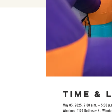
Time & 
May 03, 2025, 9:00 a.m. – 5:00 p.
Winnipeg, 1199 Rothesay St, Winni