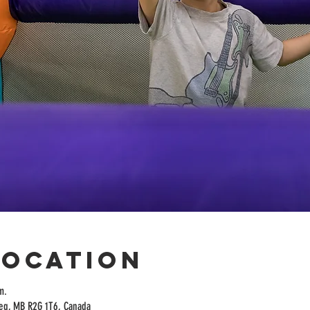
Location
m.
peg, MB R2G 1T6, Canada