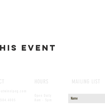
his event
CT
HOURS
MAILING LIST
outwinnipeg.com
Open Daily
.504.4005
8am - 5pm