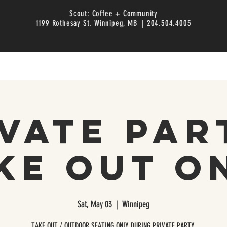
Scout: Coffee + Community
1199 Rothesay St. Winnipeg, MB | 204.504.4005
vate Par
ke Out O
Sat, May 03
  |  
Winnipeg
TAKE OUT / OUTDOOR SEATING ONLY DURING PRIVATE PARTY.