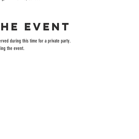
the event
rved during this time for a private party.
ing the event.