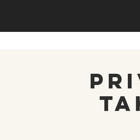
Pri
Ta