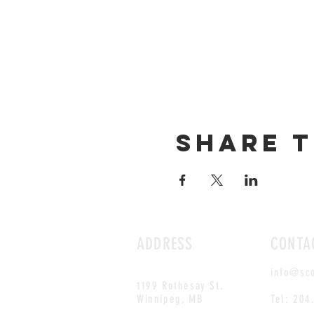
Share t
ADDRESS
CONTA
info@sc
1199 Rothesay St.
Winnipeg, MB
Tel: 204