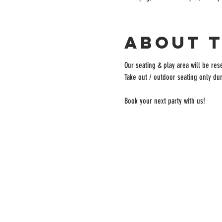
About 
Our seating & play area will be rese
Take out / outdoor seating only dur
Book your next party with us!