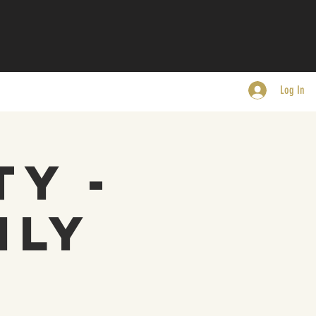
Log In
ty -
nly