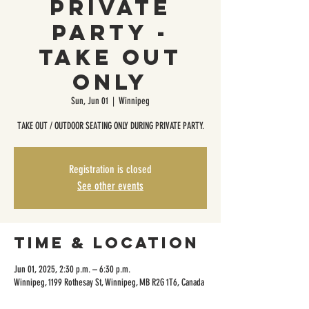
Private
Party -
Take Out
Only
Sun, Jun 01
  |  
Winnipeg
TAKE OUT / OUTDOOR SEATING ONLY DURING PRIVATE PARTY.
Registration is closed
See other events
Time & Location
Jun 01, 2025, 2:30 p.m. – 6:30 p.m.
Winnipeg, 1199 Rothesay St, Winnipeg, MB R2G 1T6, Canada