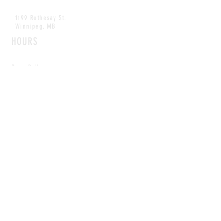
1199 Rothesay St.
Winnipeg, MB
HOURS
Open Daily
8am - 5pm
CONTACT
info@scoutwinnipeg.com
Tel:
204.504.4005
Pets & babies with Pliant Pack