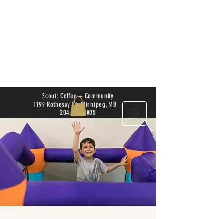
Scout: Coffee + Community
1199 Rothesay St. Winnipeg, MB |
204.504.4005