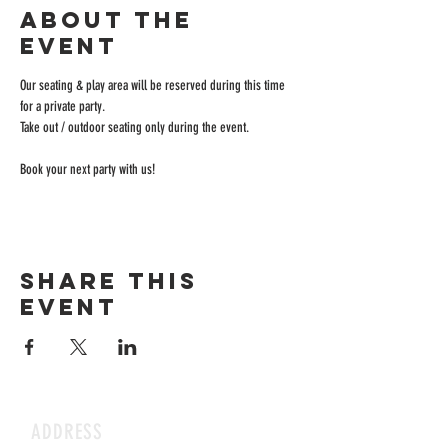
About the
event
Our seating & play area will be reserved during this time 
for a private party.
Take out / outdoor seating only during the event.
Book your next party with us!
Share this
event
ADDRESS