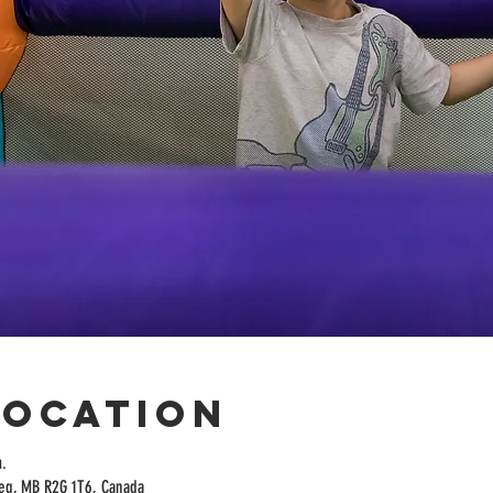
Location
.
peg, MB R2G 1T6, Canada