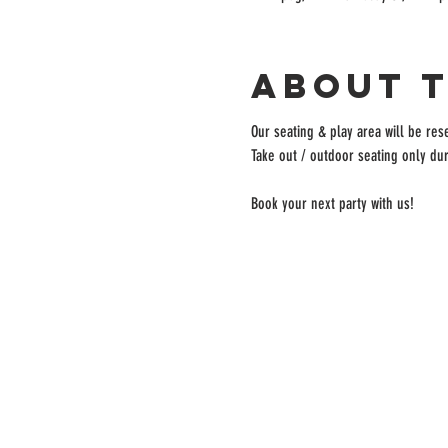
About 
Our seating & play area will be rese
Take out / outdoor seating only dur
Book your next party with us!