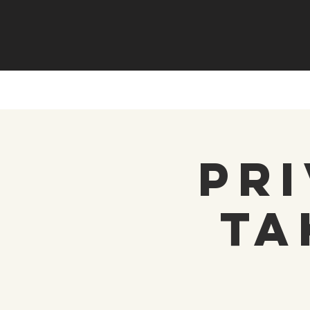
Pri
Ta