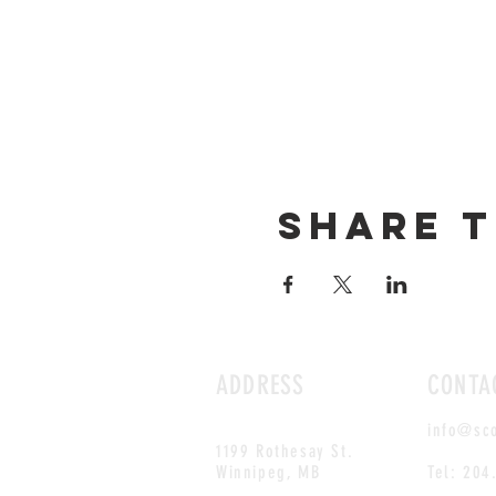
Share t
ADDRESS
CONTA
info@sc
1199 Rothesay St.
Winnipeg, MB
Tel: 204