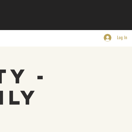
Log In
ty -
nly