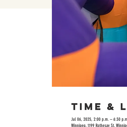
Time & 
Jul 06, 2025, 2:00 p.m. – 6:30 p.m
Winnipeg, 1199 Rothesay St, Winni