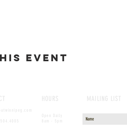
his event
CT
HOURS
MAILING LIST
outwinnipeg.com
Open Daily
.504.4005
8am - 5pm