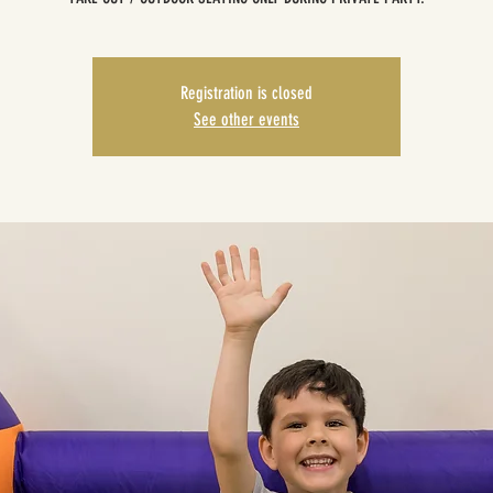
Registration is closed
See other events