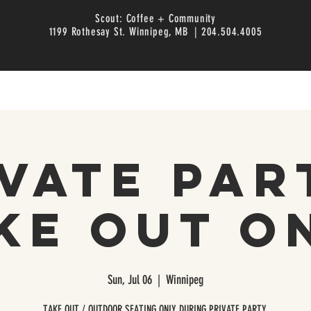
Scout: Coffee + Community
1199 Rothesay St. Winnipeg, MB | 204.504.4005
vate Par
ke Out O
Sun, Jul 06
  |  
Winnipeg
TAKE OUT / OUTDOOR SEATING ONLY DURING PRIVATE PARTY.