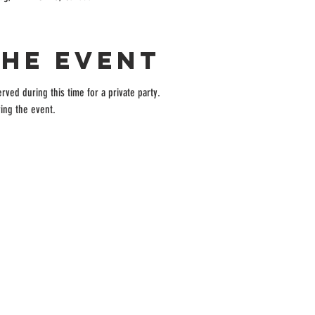
the event
rved during this time for a private party.
ing the event.