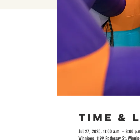
Time & 
Jul 27, 2025, 11:00 a.m. – 8:00 p.
Winnipeg, 1199 Rothesay St, Winni