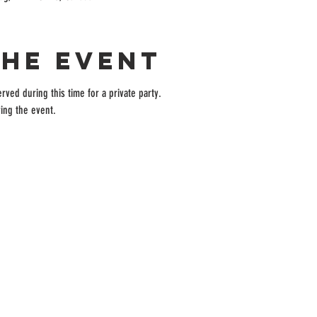
the event
rved during this time for a private party.
ing the event.