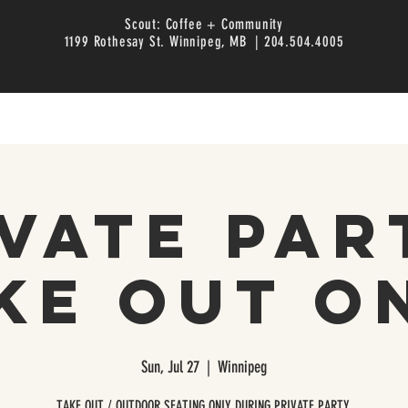
Scout: Coffee + Community
1199 Rothesay St. Winnipeg, MB | 204.504.4005
vate Par
ke Out O
Sun, Jul 27
  |  
Winnipeg
TAKE OUT / OUTDOOR SEATING ONLY DURING PRIVATE PARTY.