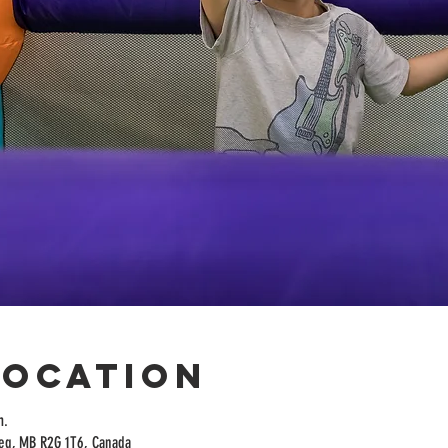
Location
m.
peg, MB R2G 1T6, Canada