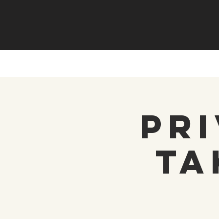
Pri
Ta