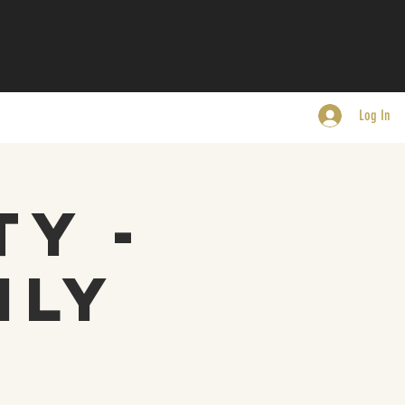
Log In
ty -
nly