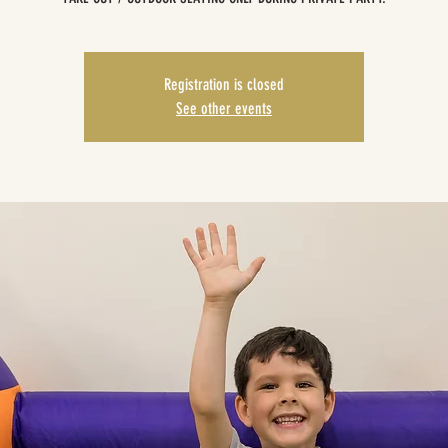
Registration is closed
See other events