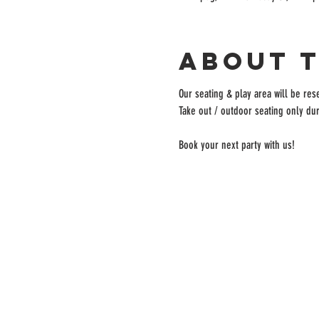
About 
Our seating & play area will be rese
Take out / outdoor seating only dur
Book your next party with us!