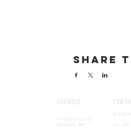
Share t
ADDRESS
CONTA
info@sc
1199 Rothesay St.
Winnipeg, MB
Tel: 204