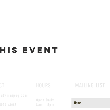
his event
CT
HOURS
MAILING LIST
outwinnipeg.com
Open Daily
.504.4005
8am - 5pm