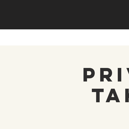
Pri
Ta