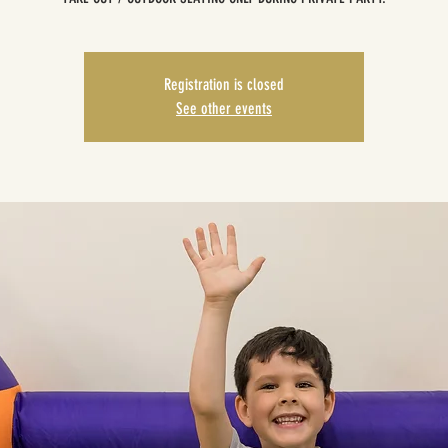
Registration is closed
See other events