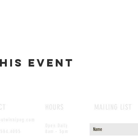
his event
CT
HOURS
MAILING LIST
outwinnipeg.com
Open Daily
.504.4005
8am - 5pm