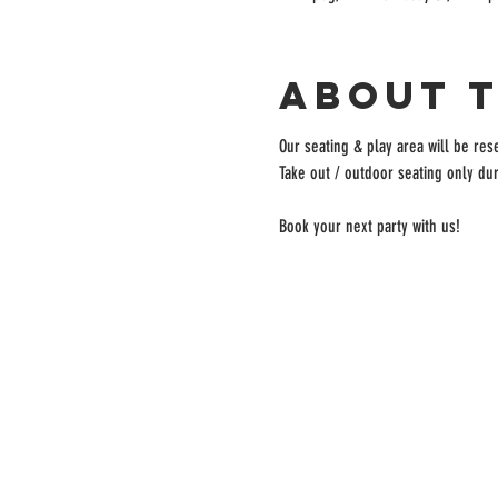
About 
Our seating & play area will be rese
Take out / outdoor seating only dur
Book your next party with us!