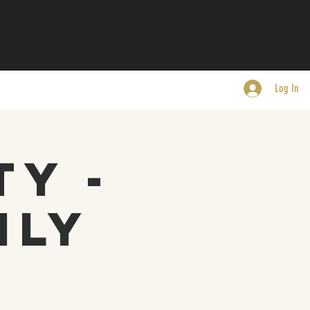
Log In
ty -
nly