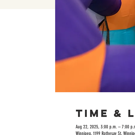
Time & 
Aug 22, 2025, 3:00 p.m. – 7:00 p.
Winnipeg, 1199 Rothesay St, Winni