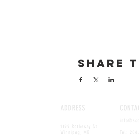
Share t
ADDRESS
CONTA
info@sc
1199 Rothesay St.
Winnipeg, MB
Tel: 204