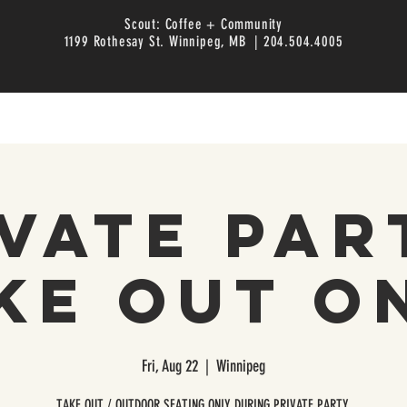
Scout: Coffee + Community
1199 Rothesay St. Winnipeg, MB | 204.504.4005
vate Par
ke Out O
Fri, Aug 22
  |  
Winnipeg
TAKE OUT / OUTDOOR SEATING ONLY DURING PRIVATE PARTY.