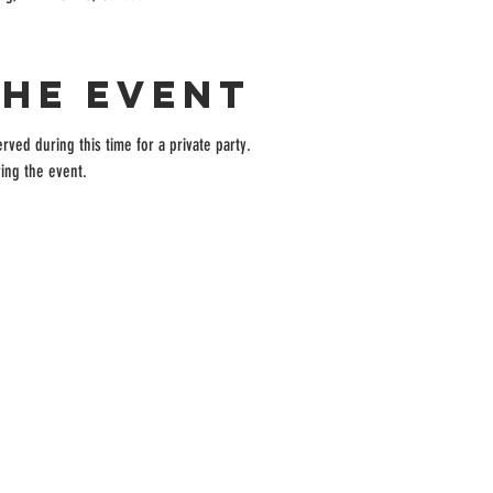
the event
rved during this time for a private party.
ing the event.