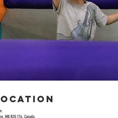
Location
m.
peg, MB R2G 1T6, Canada