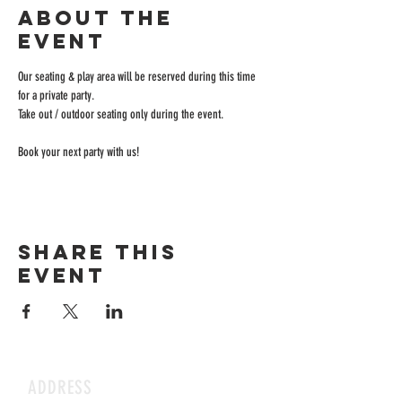
About the
event
Our seating & play area will be reserved during this time 
for a private party.
Take out / outdoor seating only during the event.
Book your next party with us!
Share this
event
ADDRESS