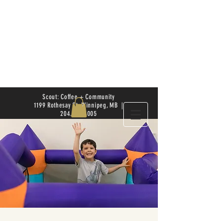
Scout: Coffee + Community
1199 Rothesay St. Winnipeg, MB |
204.504.4005