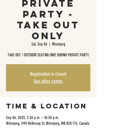
Private
Party -
Take Out
Only
Sat, Sep 06
  |  
Winnipeg
TAKE OUT / OUTDOOR SEATING ONLY DURING PRIVATE PARTY.
Registration is closed
See other events
Time & Location
Sep 06, 2025, 2:30 p.m. – 10:30 p.m.
Winnipeg, 1199 Rothesay St, Winnipeg, MB R2G 1T6, Canada