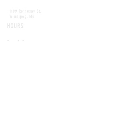
1199 Rothesay St.
Winnipeg, MB
HOURS
Open Daily
8am - 5pm
CONTACT
info@scoutwinnipeg.com
Tel:
204.504.4005
Pets & babies with Pliant Pack