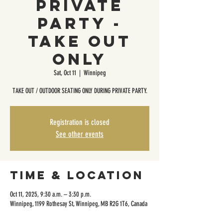
Private
Party -
Take Out
Only
Sat, Oct 11
  |  
Winnipeg
TAKE OUT / OUTDOOR SEATING ONLY DURING PRIVATE PARTY.
Registration is closed
See other events
Time & Location
Oct 11, 2025, 9:30 a.m. – 3:30 p.m.
Winnipeg, 1199 Rothesay St, Winnipeg, MB R2G 1T6, Canada