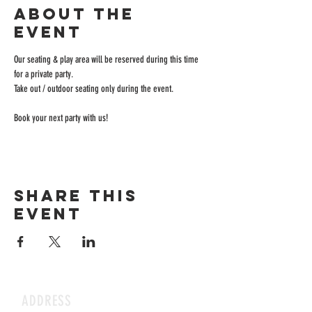
About the
event
Our seating & play area will be reserved during this time 
for a private party.
Take out / outdoor seating only during the event.
Book your next party with us!
Share this
event
ADDRESS