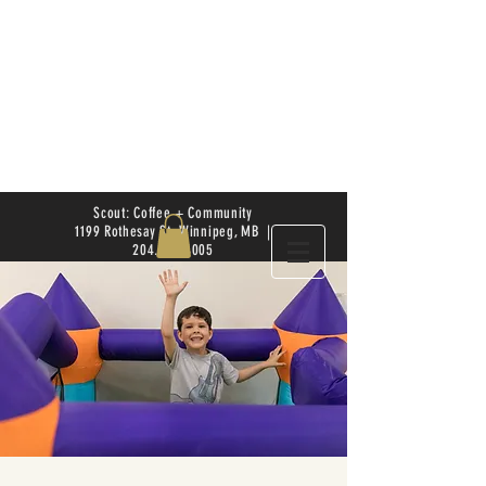
Scout: Coffee + Community
1199 Rothesay St. Winnipeg, MB |
204.504.4005