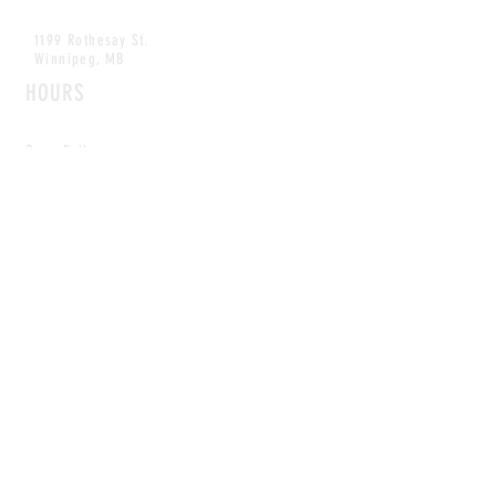
1199 Rothesay St.
Winnipeg, MB
HOURS
Open Daily
8am - 5pm
CONTACT
info@scoutwinnipeg.com
Tel:
204.504.4005
Pets & babies with Pliant Pack