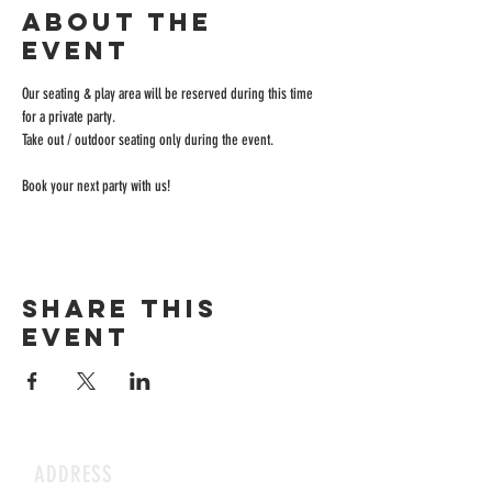
About the
event
Our seating & play area will be reserved during this time 
for a private party.
Take out / outdoor seating only during the event.
Book your next party with us!
Share this
event
ADDRESS