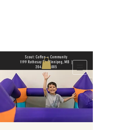
Scout: Coffee + Community
1199 Rothesay St. Winnipeg, MB |
204.504.4005