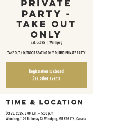
Private
Party -
Take Out
Only
Sat, Oct 25
  |  
Winnipeg
TAKE OUT / OUTDOOR SEATING ONLY DURING PRIVATE PARTY.
Registration is closed
See other events
Time & Location
Oct 25, 2025, 8:00 a.m. – 5:00 p.m.
Winnipeg, 1199 Rothesay St, Winnipeg, MB R2G 1T6, Canada