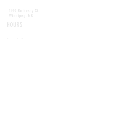
1199 Rothesay St.
Winnipeg, MB
HOURS
Open Daily
8am - 5pm
CONTACT
info@scoutwinnipeg.com
Tel:
204.504.4005
Pets & babies with Pliant Pack