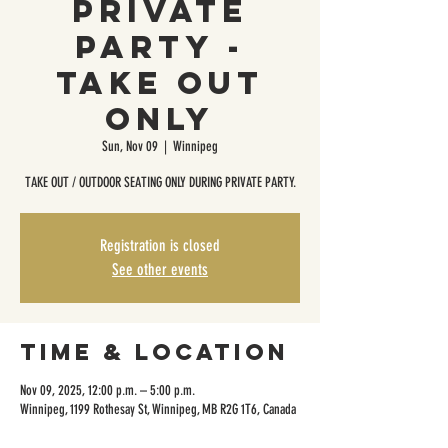
Private
Party -
Take Out
Only
Sun, Nov 09
  |  
Winnipeg
TAKE OUT / OUTDOOR SEATING ONLY DURING PRIVATE PARTY.
Registration is closed
See other events
Time & Location
Nov 09, 2025, 12:00 p.m. – 5:00 p.m.
Winnipeg, 1199 Rothesay St, Winnipeg, MB R2G 1T6, Canada