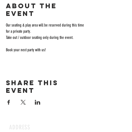
About the
event
Our seating & play area will be reserved during this time 
for a private party.
Take out / outdoor seating only during the event.
Book your next party with us!
Share this
event
ADDRESS