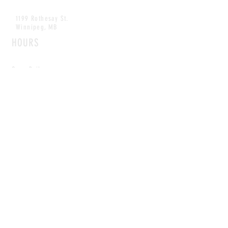
1199 Rothesay St.
Winnipeg, MB
HOURS
Open Daily
8am - 5pm
CONTACT
info@scoutwinnipeg.com
Tel:
204.504.4005
Pets & babies with Pliant Pack