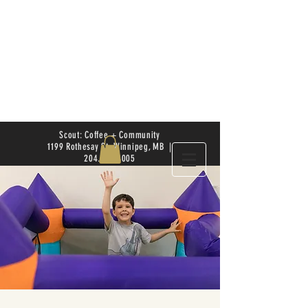
Scout: Coffee + Community
1199 Rothesay St. Winnipeg, MB |
204.504.4005