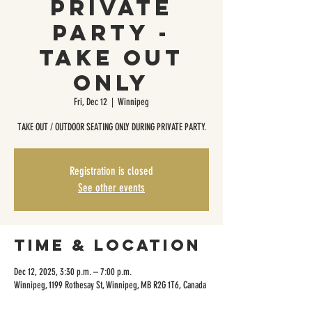
Private
Party -
Take Out
Only
Fri, Dec 12
  |  
Winnipeg
TAKE OUT / OUTDOOR SEATING ONLY DURING PRIVATE PARTY.
Registration is closed
See other events
Time & Location
Dec 12, 2025, 3:30 p.m. – 7:00 p.m.
Winnipeg, 1199 Rothesay St, Winnipeg, MB R2G 1T6, Canada