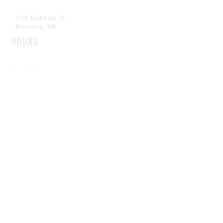
1199 Rothesay St.
Winnipeg, MB
HOURS
Open Daily
8am - 5pm
CONTACT
info@scoutwinnipeg.com
Tel:
204.504.4005
Pets & babies with Pliant Pack