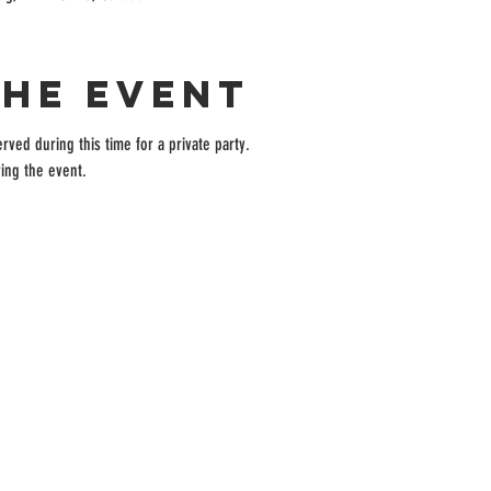
the event
rved during this time for a private party.
ing the event.