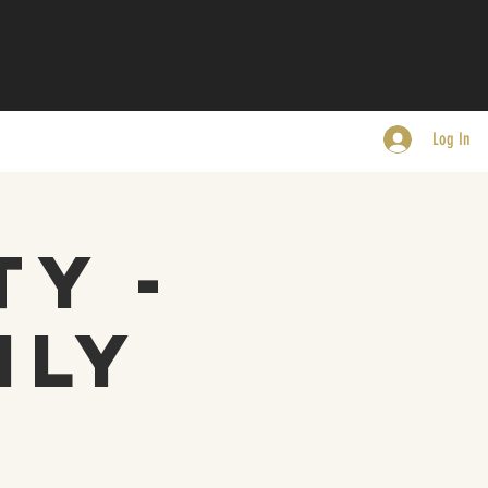
Log In
ty -
nly