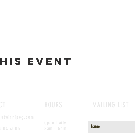
his event
CT
HOURS
MAILING LIST
outwinnipeg.com
Open Daily
.504.4005
8am - 5pm