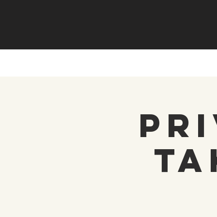
Pri
Ta