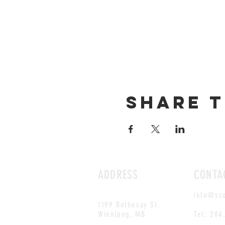
Share t
ADDRESS
CONTA
info@sc
1199 Rothesay St.
Winnipeg, MB
Tel: 204