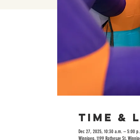
Time & 
Dec 27, 2025, 10:30 a.m. – 5:00 p
Winnipeg, 1199 Rothesay St, Winni