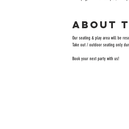
About 
Our seating & play area will be rese
Take out / outdoor seating only dur
Book your next party with us!