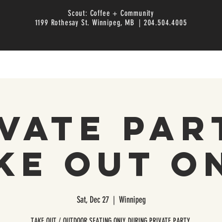
Scout: Coffee + Community
1199 Rothesay St. Winnipeg, MB | 204.504.4005
vate Par
ke Out O
Sat, Dec 27
  |  
Winnipeg
TAKE OUT / OUTDOOR SEATING ONLY DURING PRIVATE PARTY.