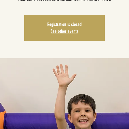
Registration is closed
See other events