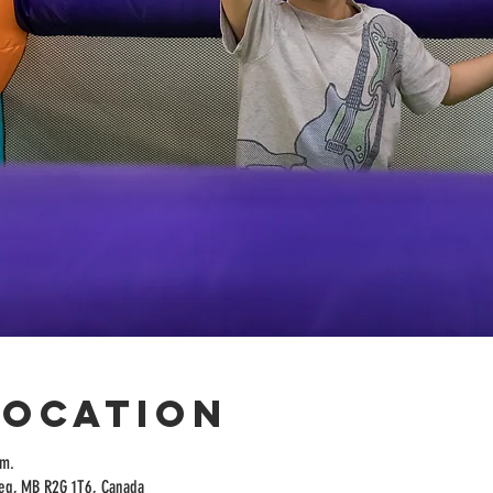
Location
.m.
peg, MB R2G 1T6, Canada