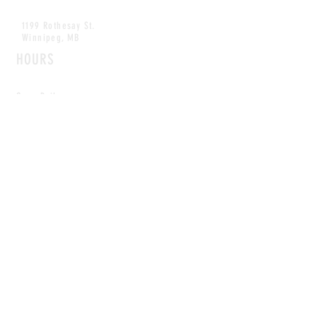
1199 Rothesay St.
Winnipeg, MB
HOURS
Open Daily
8am - 5pm
CONTACT
info@scoutwinnipeg.com
Tel:
204.504.4005
Pets & babies with Pliant Pack