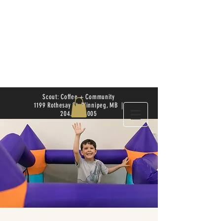
Scout: Coffee + Community
1199 Rothesay St. Winnipeg, MB |
204.504.4005