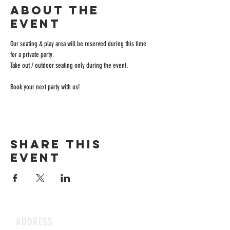
About the
event
Our seating & play area will be reserved during this time 
for a private party.
Take out / outdoor seating only during the event.
Book your next party with us!
Share this
event
ADDRESS