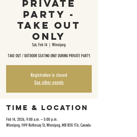
Private
Party -
Take Out
Only
Sat, Feb 14
  |  
Winnipeg
TAKE OUT / OUTDOOR SEATING ONLY DURING PRIVATE PARTY.
Registration is closed
See other events
Time & Location
Feb 14, 2026, 9:00 a.m. – 5:00 p.m.
Winnipeg, 1199 Rothesay St, Winnipeg, MB R2G 1T6, Canada