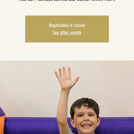
Registration is closed
See other events