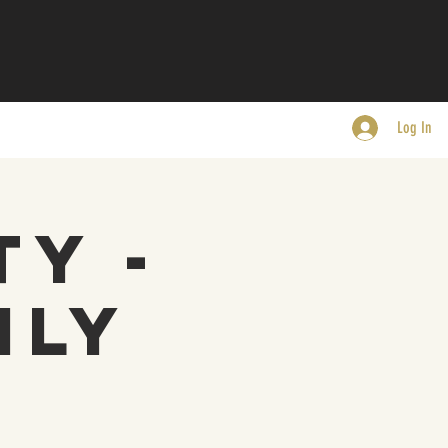
Log In
ty -
nly