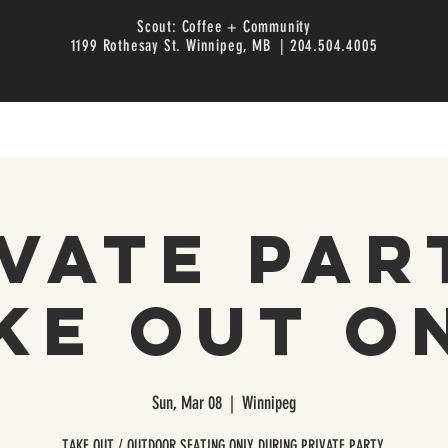
Scout: Coffee + Community
1199 Rothesay St. Winnipeg, MB | 204.504.4005
vate Par
ke Out O
Sun, Mar 08
  |  
Winnipeg
TAKE OUT / OUTDOOR SEATING ONLY DURING PRIVATE PARTY.