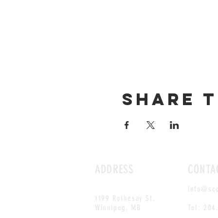
Share t
ADDRESS
CONTA
info@sc
1199 Rothesay St.
Winnipeg, MB
Tel: 204