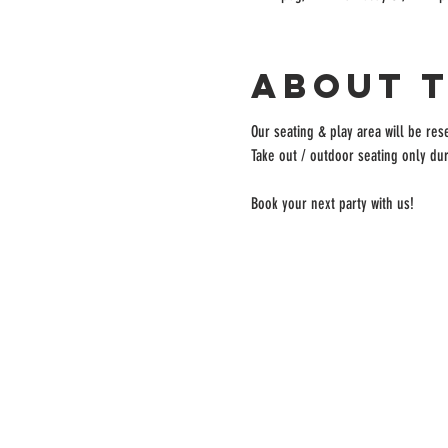
About 
Our seating & play area will be rese
Take out / outdoor seating only dur
Book your next party with us!