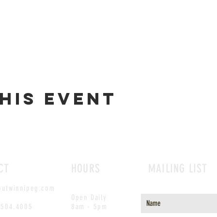
his event
CT
HOURS
MAILING LIST
outwinnipeg.com
Open Daily
.504.4005
8am - 5pm