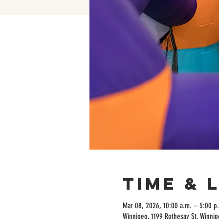
Time & 
Mar 08, 2026, 10:00 a.m. – 5:00 p
Winnipeg, 1199 Rothesay St, Winni