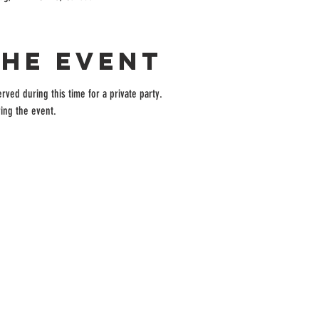
the event
rved during this time for a private party.
ing the event.