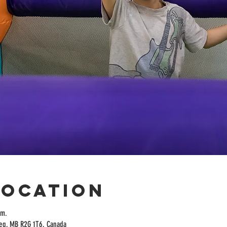
Location
.m.
peg, MB R2G 1T6, Canada