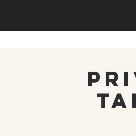
Pri
Ta