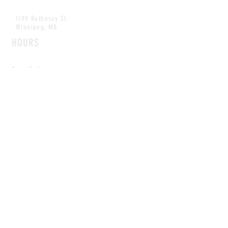
1199 Rothesay St.
Winnipeg, MB
HOURS
Open Daily
8am - 5pm
CONTACT
info@scoutwinnipeg.com
Tel:
204.504.4005
Pets & babies with Pliant Pack