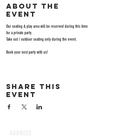
About the
event
Our seating & play area will be reserved during this time 
for a private party.
Take out / outdoor seating only during the event.
Book your next party with us!
Share this
event
ADDRESS