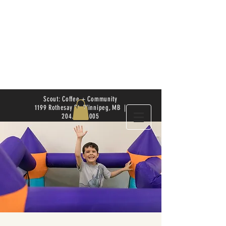
Scout: Coffee + Community
1199 Rothesay St. Winnipeg, MB |
204.504.4005