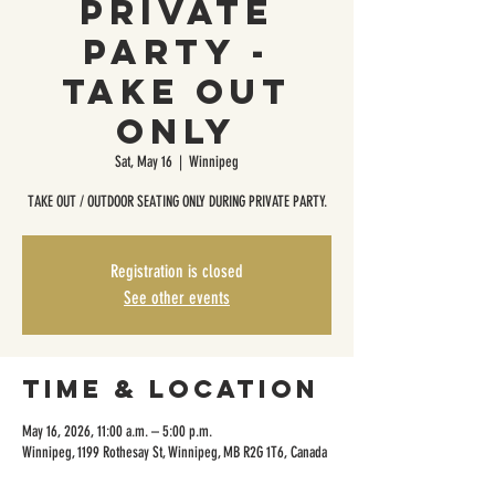
Private
Party -
Take Out
Only
Sat, May 16
  |  
Winnipeg
TAKE OUT / OUTDOOR SEATING ONLY DURING PRIVATE PARTY.
Registration is closed
See other events
Time & Location
May 16, 2026, 11:00 a.m. – 5:00 p.m.
Winnipeg, 1199 Rothesay St, Winnipeg, MB R2G 1T6, Canada