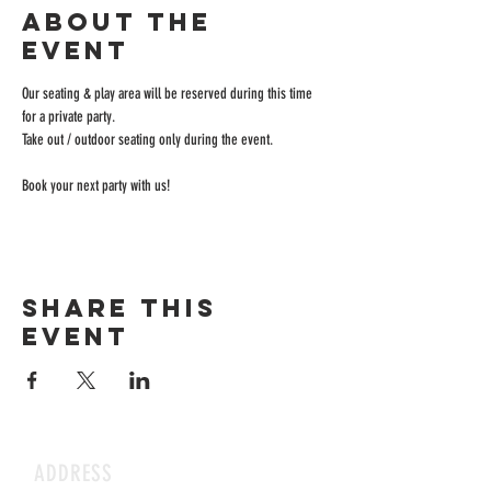
About the
event
Our seating & play area will be reserved during this time 
for a private party.
Take out / outdoor seating only during the event.
Book your next party with us!
Share this
event
ADDRESS