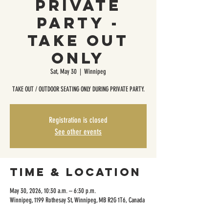
Private
Party -
Take Out
Only
Sat, May 30
  |  
Winnipeg
TAKE OUT / OUTDOOR SEATING ONLY DURING PRIVATE PARTY.
Registration is closed
See other events
Time & Location
May 30, 2026, 10:30 a.m. – 6:30 p.m.
Winnipeg, 1199 Rothesay St, Winnipeg, MB R2G 1T6, Canada