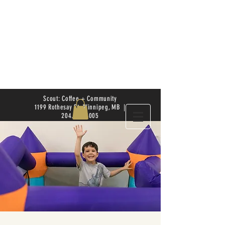
Scout: Coffee + Community
1199 Rothesay St. Winnipeg, MB |
204.504.4005