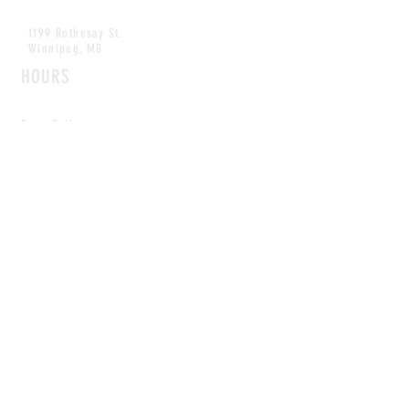
1199 Rothesay St.
Winnipeg, MB
HOURS
Open Daily
8am - 5pm
CONTACT
info@scoutwinnipeg.com
Tel:
204.504.4005
Pets & babies with Pliant Pack