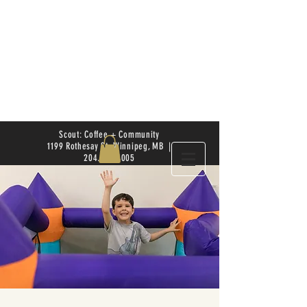
Scout: Coffee + Community
1199 Rothesay St. Winnipeg, MB |
204.504.4005