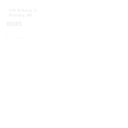
1199 Rothesay St.
Winnipeg, MB
HOURS
Open Daily
8am - 5pm
CONTACT
info@scoutwinnipeg.com
Tel:
204.504.4005
Pets & babies with Pliant Pack