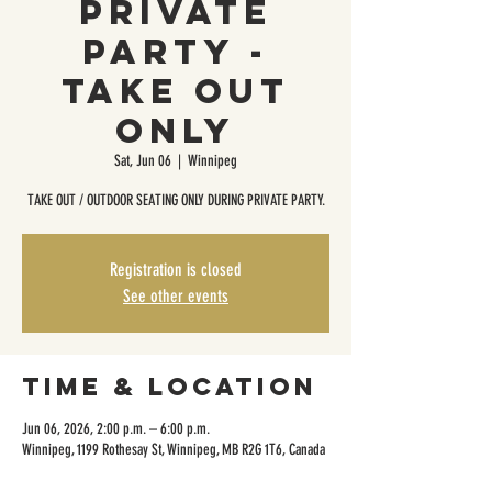
Private
Party -
Take Out
Only
Sat, Jun 06
  |  
Winnipeg
TAKE OUT / OUTDOOR SEATING ONLY DURING PRIVATE PARTY.
Registration is closed
See other events
Time & Location
Jun 06, 2026, 2:00 p.m. – 6:00 p.m.
Winnipeg, 1199 Rothesay St, Winnipeg, MB R2G 1T6, Canada