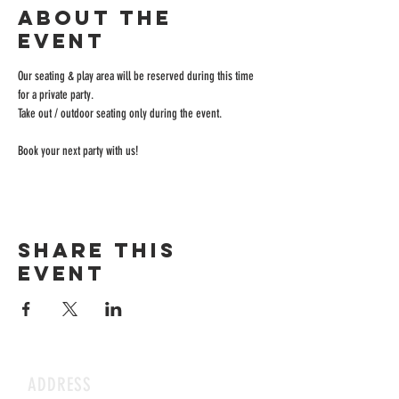
About the
event
Our seating & play area will be reserved during this time 
for a private party.
Take out / outdoor seating only during the event.
Book your next party with us!
Share this
event
ADDRESS