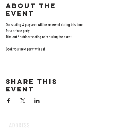
About the
event
Our seating & play area will be reserved during this time 
for a private party.
Take out / outdoor seating only during the event.
Book your next party with us!
Share this
event
ADDRESS