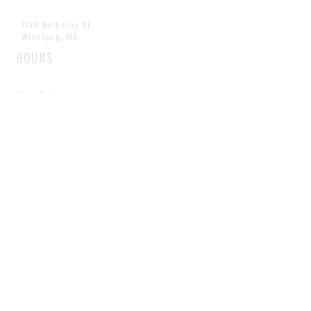
1199 Rothesay St.
Winnipeg, MB
HOURS
Open Daily
8am - 5pm
CONTACT
info@scoutwinnipeg.com
Tel:
204.504.4005
Pets & babies with Pliant Pack