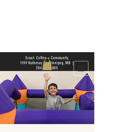
Scout: Coffee + Community
1199 Rothesay St. Winnipeg, MB |
204.504.4005