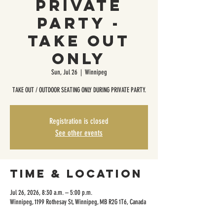
Private
Party -
Take Out
Only
Sun, Jul 26
  |  
Winnipeg
TAKE OUT / OUTDOOR SEATING ONLY DURING PRIVATE PARTY.
Registration is closed
See other events
Time & Location
Jul 26, 2026, 8:30 a.m. – 5:00 p.m.
Winnipeg, 1199 Rothesay St, Winnipeg, MB R2G 1T6, Canada