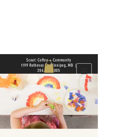
Scout: Coffee + Community
1199 Rothesay St. Winnipeg, MB |
204.504.4005