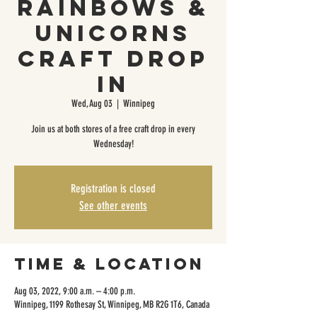
Rainbows &
Unicorns
Craft Drop
In
Wed, Aug 03
  |  
Winnipeg
Join us at both stores of a free craft drop in every
Wednesday!
Registration is closed
See other events
Time & Location
Aug 03, 2022, 9:00 a.m. – 4:00 p.m.
Winnipeg, 1199 Rothesay St, Winnipeg, MB R2G 1T6, Canada