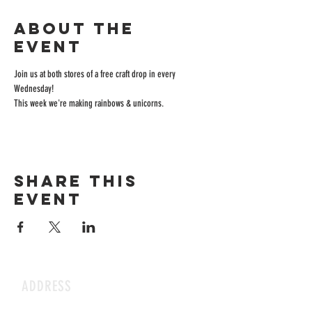
About the
event
Join us at both stores of a free craft drop in every 
Wednesday! 
This week we're making rainbows & unicorns.
Share this
event
ADDRESS