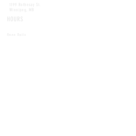
1199 Rothesay St.
Winnipeg, MB
HOURS
Open Daily
8am - 5pm
CONTACT
info@scoutwinnipeg.com
Tel:
204.504.4005
Pets & babies with Pliant Pack