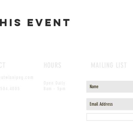
his event
CT
HOURS
MAILING LIST
outwinnipeg.com
Open Daily
.504.4005
8am - 5pm