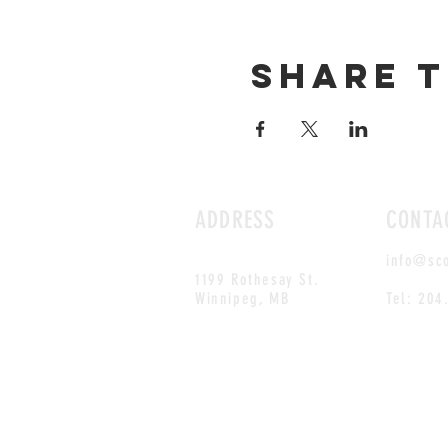
Share t
ADDRESS
CONTA
info@sc
1199 Rothesay St.
Winnipeg, MB
Tel: 204