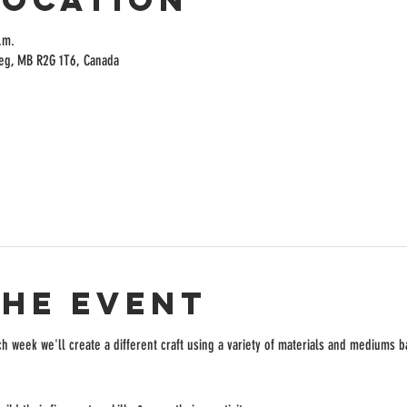
.m.
peg, MB R2G 1T6, Canada
the event
ch week we'll create a different craft using a variety of materials and mediums