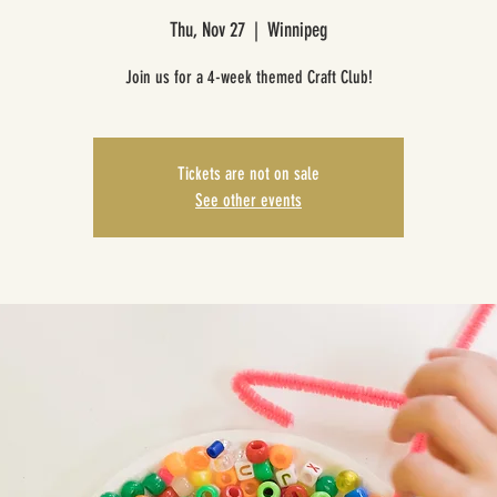
Thu, Nov 27
  |  
Winnipeg
Join us for a 4-week themed Craft Club!
Tickets are not on sale
See other events