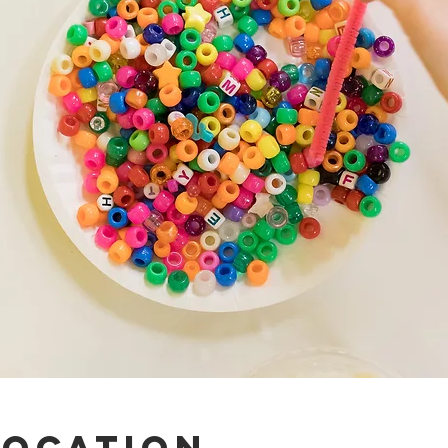
Location