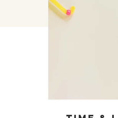
Time & 