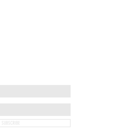
SUBSCRIBE