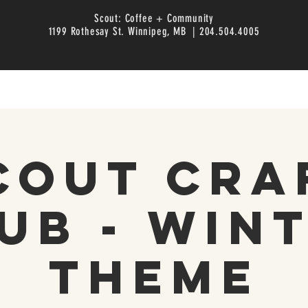
Scout: Coffee + Community
1199 Rothesay St. Winnipeg, MB | 204.504.4005
cout Cra
ub - Win
Theme