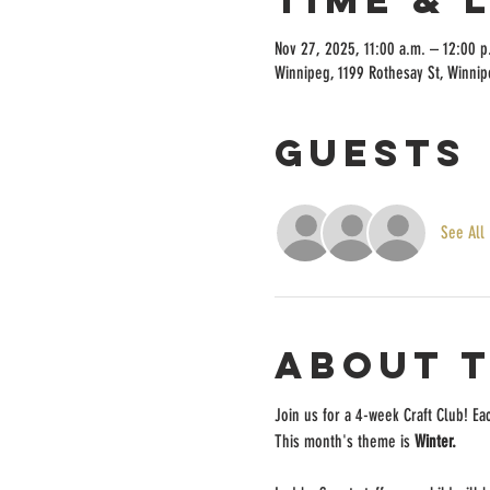
Nov 27, 2025, 11:00 a.m. – 12:00 p
Winnipeg, 1199 Rothesay St, Winni
Guests
See All
About 
Join us for a 4-week Craft Club! Ea
This month's theme is
 Winter.