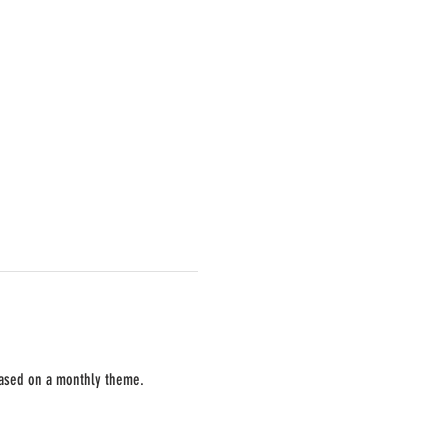
 based on a monthly theme. 