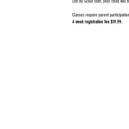
Led by Scout staff, your child will b
Classes require parent participatio
4 week registration fee $19.99.