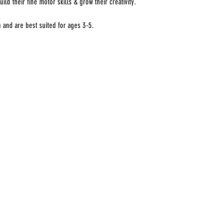
uild their fine motor skills & grow their creativity. 
n and are best suited for ages 3-5.