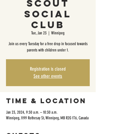
Scout
Social
Club
Tue, Jan 23
  |  
Winnipeg
Join us every Tuesday for a free drop in focused towards
parents with children under 1.
Registration is closed
See other events
Time & Location
Jan 23, 2024, 9:30 a.m. – 10:30 a.m.
Winnipeg, 1199 Rothesay St, Winnipeg, MB R2G 1T6, Canada