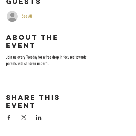
Guests
See All
About the
event
Join us every Tuesday for a free drop in focused towards 
parents with children under 1.
Share this
event