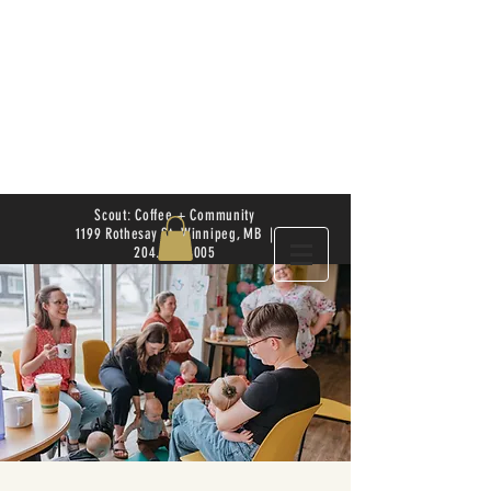
Scout: Coffee + Community
1199 Rothesay St. Winnipeg, MB |
204.504.4005