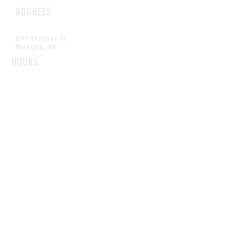
ADDRESS
1199 Rothesay St.
Winnipeg, MB
HOURS
Open Daily
8am - 5pm
CONTACT
info@scoutwinnipeg.com
Tel:
204.504.4005
Pets & babies with Pliant Pack